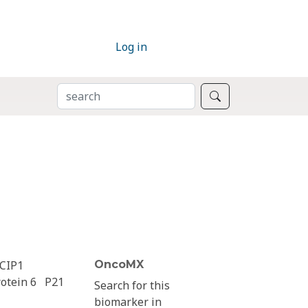
Log in
SEARCH
Search
CIP1
OncoMX
otein 6
P21
Search for this
biomarker in