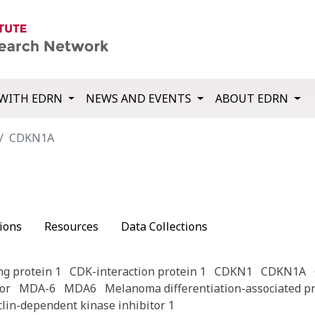
WITH EDRN
NEWS AND EVENTS
ABOUT EDRN
CDKN1A
ions
Resources
Data Collections
ng protein 1
CDK-interaction protein 1
CDKN1
CDKN1A
or
MDA-6
MDA6
Melanoma differentiation-associated pr
clin-dependent kinase inhibitor 1