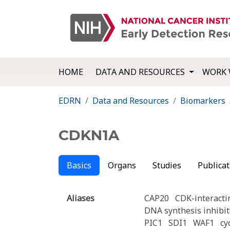
HOME
DATA AND RESOURCES
WORK 
EDRN
Data and Resources
Biomarkers
CDKN1A
Basics
Organs
Studies
Publicat
Aliases
CAP20
CDK-interacti
DNA synthesis inhibit
PIC1
SDI1
WAF1
cy