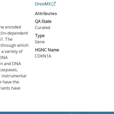
OncoMX
Attributes
QA State
The encoded
Curated
yclin-dependent
Type
G1. The
Gene
, through which
HGNC Name
a variety of
CDKN1A
a DNA
ion and DNA
 caspases,
e instrumental
ne have the
riants have