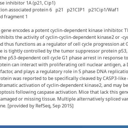
e inhibitor 1A (p21, Cip1)
ion associated protein 6
p21
p21CIP1
p21Cip1/Waf1
ed fragment 1
gene encodes a potent cyclin-dependent kinase inhibitor. 
nhibits the activity of cyclin-cyclin-dependent kinase2 or -c
 thus functions as a regulator of cell cycle progression at 
e is tightly controlled by the tumor suppressor protein p53
the p53-dependent cell cycle G1 phase arrest in response to 
rotein can interact with proliferating cell nuclear antigen, 
factor, and plays a regulatory role in S phase DNA replicat
otein was reported to be specifically cleaved by CASP3-like
 dramatic activation of cyclin-dependent kinase2, and may b
optosis following caspase activation. Mice that lack this ge
damaged or missing tissue. Multiple alternatively spliced va
ne. [provided by RefSeq, Sep 2015]