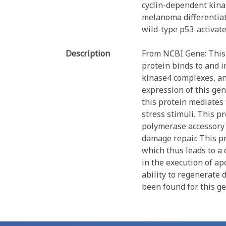
cyclin-dependent kinas
melanoma differentiat
wild-type p53-activat
Description
From NCBI Gene: This 
protein binds to and i
kinase4 complexes, and
expression of this gen
this protein mediates 
stress stimuli. This p
polymerase accessory 
damage repair. This pr
which thus leads to a
in the execution of ap
ability to regenerate 
been found for this ge