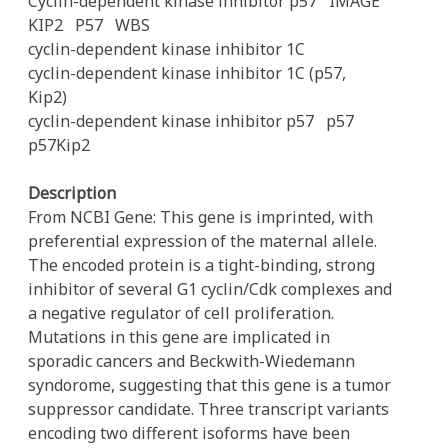
Cyclin-dependent kinase inhibitor p57
IMAGE
KIP2
P57
WBS
cyclin-dependent kinase inhibitor 1C
cyclin-dependent kinase inhibitor 1C (p57,
Kip2)
cyclin-dependent kinase inhibitor p57
p57
p57Kip2
Description
From NCBI Gene: This gene is imprinted, with
preferential expression of the maternal allele.
The encoded protein is a tight-binding, strong
inhibitor of several G1 cyclin/Cdk complexes and
a negative regulator of cell proliferation.
Mutations in this gene are implicated in
sporadic cancers and Beckwith-Wiedemann
syndorome, suggesting that this gene is a tumor
suppressor candidate. Three transcript variants
encoding two different isoforms have been