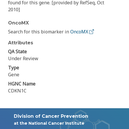
found for this gene. [provided by RefSeq, Oct
2010]
OncoMX
Search for this biomarker in
OncoMX
Attributes
QA State
Under Review
Type
Gene
HGNC Name
CDKN1C
Division of Cancer Prevention
at the National Cancer Institute