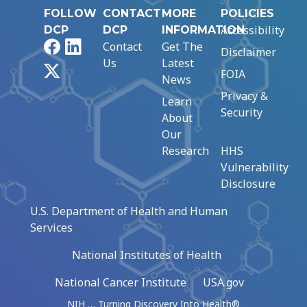
FOLLOW
CONTACT
MORE
POLICIES
Accessibility
DCP
DCP
INFORMATION
Facebook
LinkedIn
Contact
Get The
Disclaimer
Us
Latest
X
FOIA
News
Privacy &
Learn
Security
About
Our
Research
HHS
Vulnerability
Disclosure
U.S. Department of Health and Human
Services
National Institutes of Health
National Cancer Institute
USA.gov
NIH … Turning Discovery Into Health®