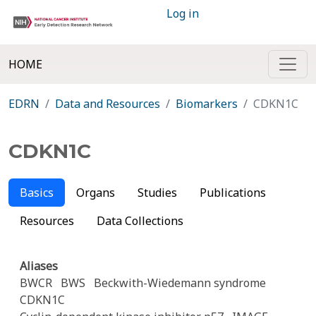
Log in
HOME
EDRN
Data and Resources
Biomarkers
CDKN1C
CDKN1C
Basics
Organs
Studies
Publications
Resources
Data Collections
Aliases
BWCR
BWS
Beckwith-Wiedemann syndrome
CDKN1C