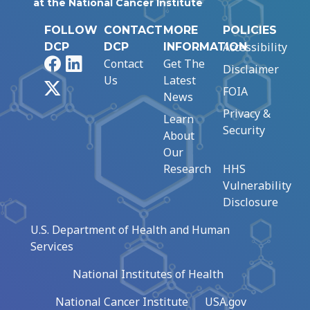
at the National Cancer Institute
FOLLOW
CONTACT
MORE
POLICIES
Accessibility
DCP
DCP
INFORMATION
Facebook
LinkedIn
Contact
Get The
Disclaimer
Us
Latest
X
FOIA
News
Privacy &
Learn
Security
About
Our
Research
HHS
Vulnerability
Disclosure
U.S. Department of Health and Human
Services
National Institutes of Health
National Cancer Institute
USA.gov