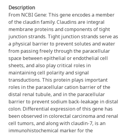
Description
From NCBI Gene: This gene encodes a member
of the claudin family. Claudins are integral
membrane proteins and components of tight
junction strands. Tight junction strands serve as
a physical barrier to prevent solutes and water
from passing freely through the paracellular
space between epithelial or endothelial cell
sheets, and also play critical roles in
maintaining cell polarity and signal
transductions. This protein plays important
roles in the paracellular cation barrier of the
distal renal tubule, and in the paracellular
barrier to prevent sodium back-leakage in distal
colon. Differential expression of this gene has
been observed in colorectal carcinoma and renal
cell tumors, and along with claudin-7, is an
immunohistochemical marker for the