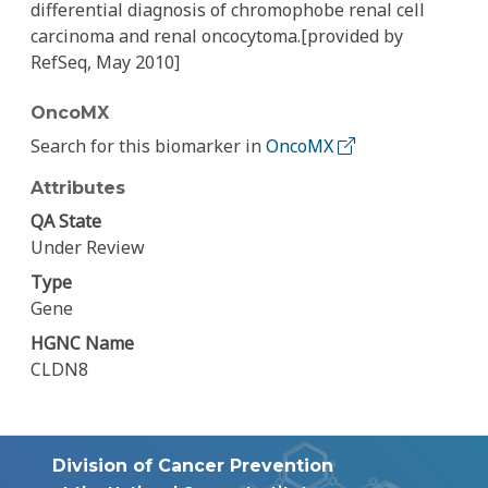
differential diagnosis of chromophobe renal cell
carcinoma and renal oncocytoma.[provided by
RefSeq, May 2010]
OncoMX
Search for this biomarker in
OncoMX
Attributes
QA State
Under Review
Type
Gene
HGNC Name
CLDN8
Division of Cancer Prevention