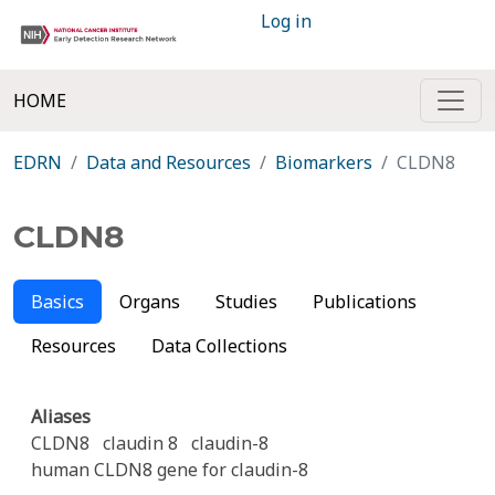
Log in
HOME
EDRN
Data and Resources
Biomarkers
CLDN8
CLDN8
Basics
Organs
Studies
Publications
Resources
Data Collections
Aliases
CLDN8
claudin 8
claudin-8
human CLDN8 gene for claudin-8