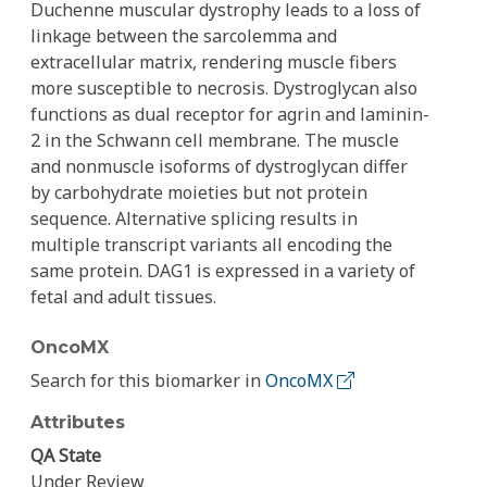
Duchenne muscular dystrophy leads to a loss of
linkage between the sarcolemma and
extracellular matrix, rendering muscle fibers
more susceptible to necrosis. Dystroglycan also
functions as dual receptor for agrin and laminin-
2 in the Schwann cell membrane. The muscle
and nonmuscle isoforms of dystroglycan differ
by carbohydrate moieties but not protein
sequence. Alternative splicing results in
multiple transcript variants all encoding the
same protein. DAG1 is expressed in a variety of
fetal and adult tissues.
OncoMX
Search for this biomarker in
OncoMX
Attributes
QA State
Under Review