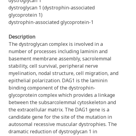
dystroglycan 1
dystroglycan 1 (dystrophin-associated
glycoprotein 1)
dystrophin-associated glycoprotein-1
Description
The dystroglycan complex is involved in a
number of processes including laminin and
basement membrane assembly, sacrolemmal
stability, cell survival, peripheral nerve
myelination, nodal structure, cell migration, and
epithelial polarization. DAG1 is the laminin
binding component of the dystrophin-
glycoprotein complex which provides a linkage
between the subsarcolemmal cytoskeleton and
the extracellular matrix. The DAG1 gene is a
candidate gene for the site of the mutation in
autosomal recessive muscular dystrophies. The
dramatic reduction of dystroglycan 1 in