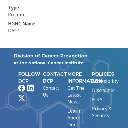
Type
Protein
HGNC Name
DAG1
Division of Cancer Prevention
at the National Cancer Institute
FOLLOW
CONTACT
MORE
POLICIES
Accessibility
DCP
DCP
INFORMATION
Facebook
LinkedIn
Contact
Get The
Disclaimer
Us
Latest
X
FOIA
News
Privacy &
Learn
Security
About
Our