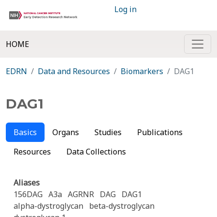
Log in
HOME
EDRN
Data and Resources
Biomarkers
DAG1
DAG1
Basics
Organs
Studies
Publications
Resources
Data Collections
Aliases
156DAG
A3a
AGRNR
DAG
DAG1
alpha-dystroglycan
beta-dystroglycan