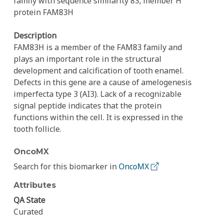
family with sequence similarity 83, member H
protein FAM83H
Description
FAM83H is a member of the FAM83 family and
plays an important role in the structural
development and calcification of tooth enamel.
Defects in this gene are a cause of amelogenesis
imperfecta type 3 (AI3). Lack of a recognizable
signal peptide indicates that the protein
functions within the cell. It is expressed in the
tooth follicle.
OncoMX
Search for this biomarker in
OncoMX
Attributes
QA State
Curated