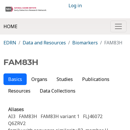
Log in
HOME
EDRN
Data and Resources
Biomarkers
FAM83H
FAM83H
Basics
Organs
Studies
Publications
Resources
Data Collections
Aliases
AI3
FAM83H
FAM83H variant 1
FLJ46072
Q6ZRV2