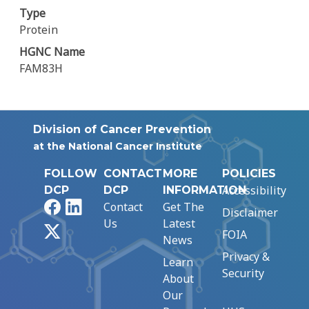
Type
Protein
HGNC Name
FAM83H
Division of Cancer Prevention
at the National Cancer Institute
FOLLOW
CONTACT
MORE
POLICIES
Accessibility
DCP
DCP
INFORMATION
Facebook
LinkedIn
Contact
Get The
Disclaimer
Us
Latest
X
FOIA
News
Privacy &
Learn
Security
About
Our