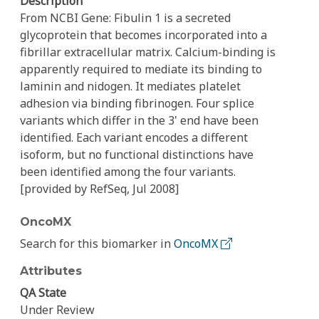
Description
From NCBI Gene: Fibulin 1 is a secreted
glycoprotein that becomes incorporated into a
fibrillar extracellular matrix. Calcium-binding is
apparently required to mediate its binding to
laminin and nidogen. It mediates platelet
adhesion via binding fibrinogen. Four splice
variants which differ in the 3' end have been
identified. Each variant encodes a different
isoform, but no functional distinctions have
been identified among the four variants.
[provided by RefSeq, Jul 2008]
OncoMX
Search for this biomarker in
OncoMX
Attributes
QA State
Under Review