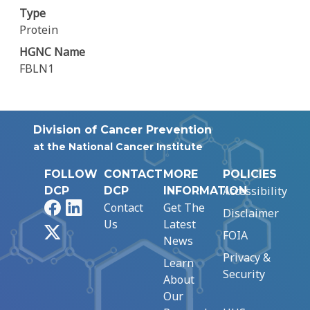
Type
Protein
HGNC Name
FBLN1
Division of Cancer Prevention
at the National Cancer Institute
FOLLOW
CONTACT
MORE
POLICIES
Accessibility
DCP
DCP
INFORMATION
Facebook
LinkedIn
Contact
Get The
Disclaimer
Us
Latest
X
FOIA
News
Privacy &
Learn
Security
About
Our