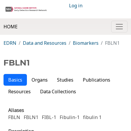
Log in
HOME
EDRN
Data and Resources
Biomarkers
FBLN1
FBLN1
Basics
Organs
Studies
Publications
Resources
Data Collections
Aliases
FBLN
FBLN1
FIBL-1
Fibulin-1
fibulin 1