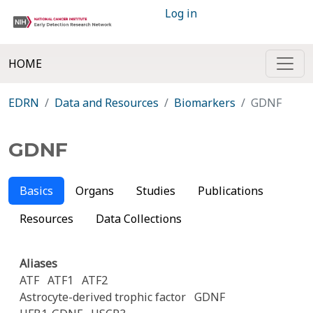
Log in
HOME
EDRN
Data and Resources
Biomarkers
GDNF
GDNF
Basics
Organs
Studies
Publications
Resources
Data Collections
Aliases
ATF
ATF1
ATF2
Astrocyte-derived trophic factor
GDNF