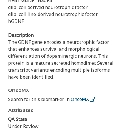
HFB1-GDNF
HSCR3
glial cell derived neurotrophic factor
glial cell line-derived neurotrophic factor
hGDNF
Description
The GDNF gene encodes a neurotrophic factor
that enhances survival and morphological
differentiation of dopaminergic neurons. This
protein is a mature secreted homodimer. Several
transcript variants encoding multiple isoforms
have been identified.
OncoMX
Search for this biomarker in
OncoMX
Attributes
QA State
Under Review