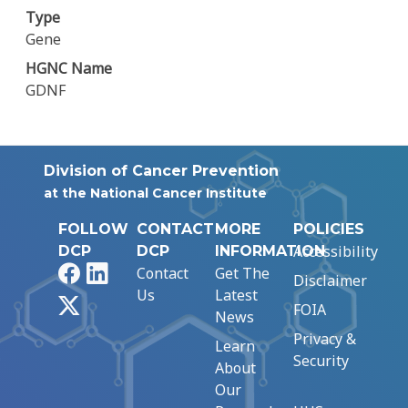
Type
Gene
HGNC Name
GDNF
Division of Cancer Prevention
at the National Cancer Institute
FOLLOW
CONTACT
MORE
POLICIES
Accessibility
DCP
DCP
INFORMATION
Facebook
LinkedIn
Contact
Get The
Disclaimer
Us
Latest
X
FOIA
News
Privacy &
Learn
Security
About
Our