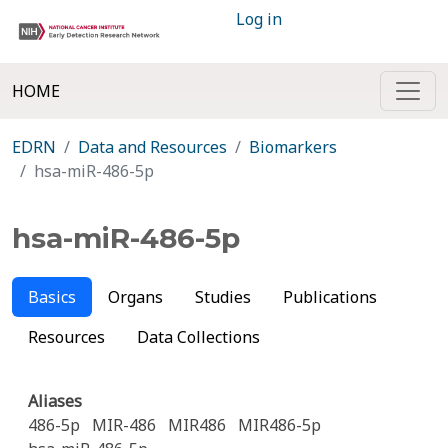
Log in
HOME
EDRN
Data and Resources
Biomarkers
hsa-miR-486-5p
hsa-miR-486-5p
Basics
Organs
Studies
Publications
Resources
Data Collections
Aliases
486-5p
MIR-486
MIR486
MIR486-5p