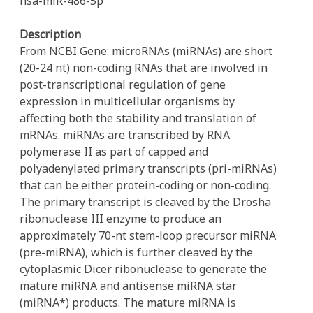
hsa-miR-486-5p
Description
From NCBI Gene: microRNAs (miRNAs) are short
(20-24 nt) non-coding RNAs that are involved in
post-transcriptional regulation of gene
expression in multicellular organisms by
affecting both the stability and translation of
mRNAs. miRNAs are transcribed by RNA
polymerase II as part of capped and
polyadenylated primary transcripts (pri-miRNAs)
that can be either protein-coding or non-coding.
The primary transcript is cleaved by the Drosha
ribonuclease III enzyme to produce an
approximately 70-nt stem-loop precursor miRNA
(pre-miRNA), which is further cleaved by the
cytoplasmic Dicer ribonuclease to generate the
mature miRNA and antisense miRNA star
(miRNA*) products. The mature miRNA is