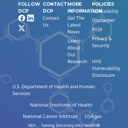
FOLLOW
CONTACT
MORE
POLICIES
Accessibility
DCP
DCP
INFORMATION
Facebook
LinkedIn
Contact
Get The
Disclaimer
Us
Latest
X
FOIA
News
Privacy &
Learn
Security
About
Our
Research
HHS
Vulnerability
Disclosure
U.S. Department of Health and Human
Services
National Institutes of Health
National Cancer Institute
USA.gov
NIH … Turning Discovery Into Health®