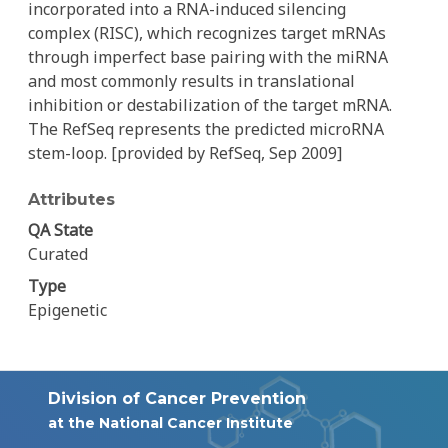
incorporated into a RNA-induced silencing
complex (RISC), which recognizes target mRNAs
through imperfect base pairing with the miRNA
and most commonly results in translational
inhibition or destabilization of the target mRNA.
The RefSeq represents the predicted microRNA
stem-loop. [provided by RefSeq, Sep 2009]
Attributes
QA State
Curated
Type
Epigenetic
Division of Cancer Prevention
at the National Cancer Institute