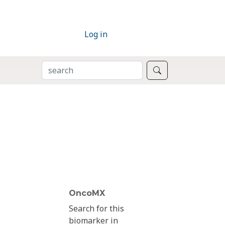
Log in
SEARCH
Search
OncoMX
Search for this
biomarker in