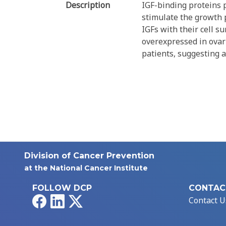
Description
IGF-binding proteins p
stimulate the growth p
IGFs with their cell s
overexpressed in ovari
patients, suggesting a
Division of Cancer Prevention
at the National Cancer Institute
FOLLOW DCP
CONTAC
Facebook
LinkedIn
X
Contact U