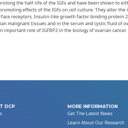
rolong the half-life of the IGFs and have been shown to eith
romoting effects of the IGFs on cell culture. They alter the 
urface receptors. Insulin-like growth factor binding protein 2
an malignant tissues and in the serum and cystic fluid of o
n important role of IGFBP2 in the biology of ovarian cancer.
T DCP
MORE INFORMATION
s
Get The Latest News
Learn About Our Research