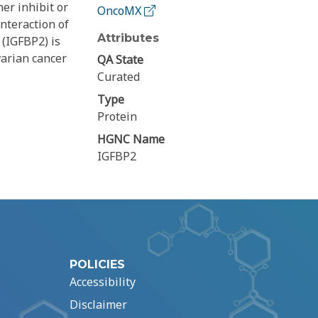
er inhibit or
OncoMX
interaction of
Attributes
 (IGFBP2) is
varian cancer
QA State
Curated
Type
Protein
HGNC Name
IGFBP2
POLICIES
Accessibility
Disclaimer