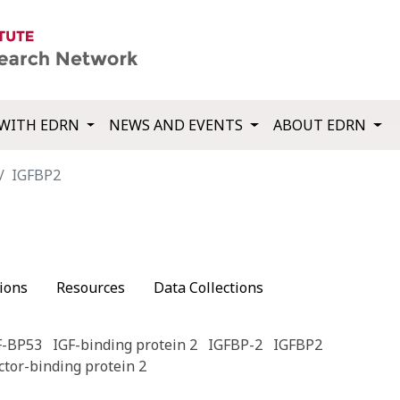
WITH EDRN
NEWS AND EVENTS
ABOUT EDRN
IGFBP2
ions
Resources
Data Collections
F-BP53
IGF-binding protein 2
IGFBP-2
IGFBP2
ctor-binding protein 2