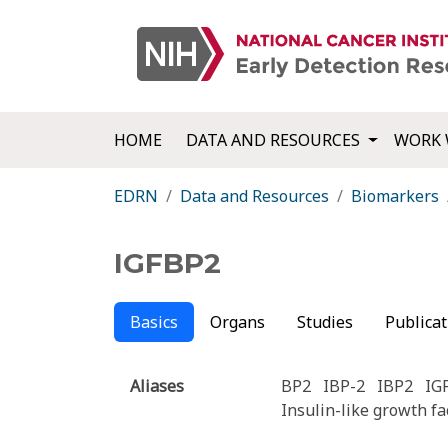
HOME
DATA AND RESOURCES
WORK 
EDRN
Data and Resources
Biomarkers
IGFBP2
Basics
Organs
Studies
Publicat
Aliases
BP2
IBP-2
IBP2
IG
Insulin-like growth fa