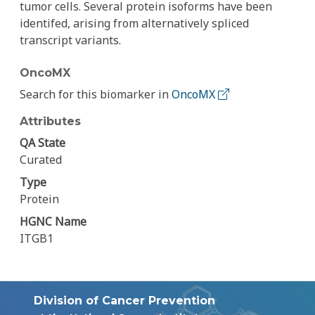
tumor cells. Several protein isoforms have been
identifed, arising from alternatively spliced
transcript variants.
OncoMX
Search for this biomarker in
OncoMX
Attributes
QA State
Curated
Type
Protein
HGNC Name
ITGB1
Division of Cancer Prevention