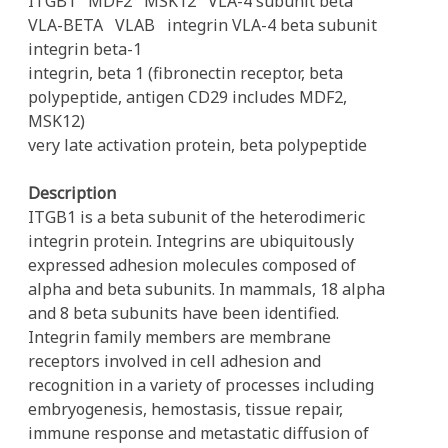
ITGB1
MDF2
MSK12
VLA-4 subunit beta
VLA-BETA
VLAB
integrin VLA-4 beta subunit
integrin beta-1
integrin, beta 1 (fibronectin receptor, beta
polypeptide, antigen CD29 includes MDF2,
MSK12)
very late activation protein, beta polypeptide
Description
ITGB1 is a beta subunit of the heterodimeric
integrin protein. Integrins are ubiquitously
expressed adhesion molecules composed of
alpha and beta subunits. In mammals, 18 alpha
and 8 beta subunits have been identified.
Integrin family members are membrane
receptors involved in cell adhesion and
recognition in a variety of processes including
embryogenesis, hemostasis, tissue repair,
immune response and metastatic diffusion of