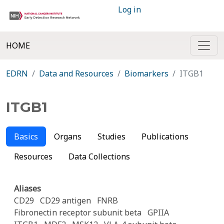
Log in
HOME
EDRN
Data and Resources
Biomarkers
ITGB1
ITGB1
Basics
Organs
Studies
Publications
Resources
Data Collections
Aliases
CD29
CD29 antigen
FNRB
Fibronectin receptor subunit beta
GPIIA