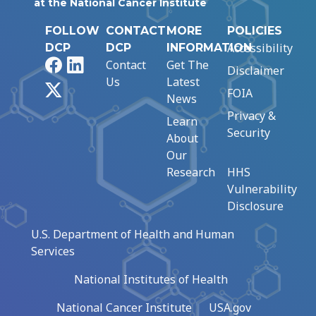
at the National Cancer Institute
FOLLOW
CONTACT
MORE
POLICIES
Accessibility
DCP
DCP
INFORMATION
Facebook
LinkedIn
Contact
Get The
Disclaimer
Us
Latest
X
FOIA
News
Privacy &
Learn
Security
About
Our
Research
HHS
Vulnerability
Disclosure
U.S. Department of Health and Human
Services
National Institutes of Health
National Cancer Institute
USA.gov