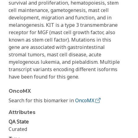
survival and proliferation, hematopoiesis, stem
cell maintenance, gametogenesis, mast cell
development, migration and function, and in
melanogenesis. KIT is a type 3 transmembrane
receptor for MGF (mast cell growth factor, also
known as stem cell factor). Mutations in this
gene are associated with gastrointestinal
stromal tumors, mast cell disease, acute
myelogenous lukemia, and piebaldism. Multiple
transcript variants encoding different isoforms
have been found for this gene.
OncoMX
Search for this biomarker in
OncoMX
Attributes
QA State
Curated