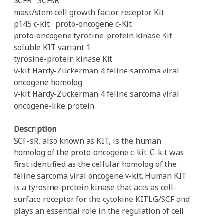
SCFR
SCFsR
mast/stem cell growth factor receptor Kit
p145 c-kit
proto-oncogene c-Kit
proto-oncogene tyrosine-protein kinase Kit
soluble KIT variant 1
tyrosine-protein kinase Kit
v-kit Hardy-Zuckerman 4 feline sarcoma viral
oncogene homolog
v-kit Hardy-Zuckerman 4 feline sarcoma viral
oncogene-like protein
Description
SCF-sR, also known as KIT, is the human
homolog of the proto-oncogene c-kit. C-kit was
first identified as the cellular homolog of the
feline sarcoma viral oncogene v-kit. Human KIT
is a tyrosine-protein kinase that acts as cell-
surface receptor for the cytokine KITLG/SCF and
plays an essential role in the regulation of cell