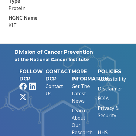
Type
Protein
HGNC Name
KIT
Division of Cancer Prevention
at the National Cancer Institute
FOLLOW
CONTACT
MORE
POLICIES
Accessibility
DCP
DCP
INFORMATION
Facebook
LinkedIn
Contact
Get The
Disclaimer
Us
Latest
X
FOIA
News
Privacy &
Learn
Security
About
Our
Research
HHS