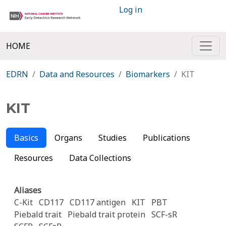
Log in
HOME
EDRN
Data and Resources
Biomarkers
KIT
KIT
Basics
Organs
Studies
Publications
Resources
Data Collections
Aliases
C-Kit
CD117
CD117 antigen
KIT
PBT
Piebald trait
Piebald trait protein
SCF-sR