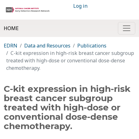
Log in
HOME
EDRN
Data and Resources
Publications
C-kit expression in high-risk breast cancer subgroup
treated with high-dose or conventional dose-dense
chemotherapy.
C-kit expression in high-risk
breast cancer subgroup
treated with high-dose or
conventional dose-dense
chemotherapy.