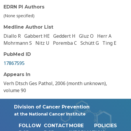
EDRN PI Authors
(None specified)
Medline Author List
Diallo R
Gabbert HE
Geddert H
Gluz O
Herr A
Mohrmann S
Nitz U
Poremba C
Schütt G
Ting E
PubMed ID
17867595
Appears In
Verh Dtsch Ges Pathol, 2006 (month unknown),
volume 90
Division of Cancer Prevention
at the National Cancer Institute
FOLLOW
CONTACT
MORE
POLICIES