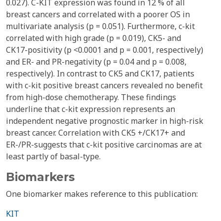
0.027). C-KIT expression was found in 12 % of all
breast cancers and correlated with a poorer OS in
multivariate analysis (p = 0.051). Furthermore, c-kit
correlated with high grade (p = 0.019), CK5- and
CK17-positivity (p <0.0001 and p = 0.001, respectively)
and ER- and PR-negativity (p = 0.04 and p = 0.008,
respectively). In contrast to CK5 and CK17, patients
with c-kit positive breast cancers revealed no benefit
from high-dose chemotherapy. These findings
underline that c-kit expression represents an
independent negative prognostic marker in high-risk
breast cancer. Correlation with CK5 +/CK17+ and
ER-/PR-suggests that c-kit positive carcinomas are at
least partly of basal-type.
Biomarkers
One biomarker makes reference to this publication:
KIT