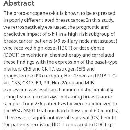
Abstract
The proto-oncogene c-kit is known to be expressed
in poorly differentiated breast cancer. In this study,
we retrospectively evaluated the prognostic and
predictive impact of c-kit in a high risk subgroup of
breast cancer patients (>9 axillary node metastases)
who received high-dose (HDCT) or dose-dense
(DDCT) conventional chemotherapy and correlated
these findings with the expression of the basal-type
markers CK5 and CK 17, estrogen (ER) and
progesterone (PR) receptor, Her-2/neu and MIB 1. C-
kit, CK5, CK17, ER, PR, Her-2/neu and MIBI
expression was evaluated immunohistochemically
using tissue microarrays containing breast cancer
samples from 236 patients who were randomized to
the WSG AM01 trial (median follow-up of 60 months).
There was a significant overall survival (OS) benefit
for patients receiving HDCT compared to DDCT (p =