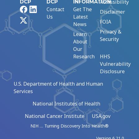
Accessibility
DCP
DCP
INFORMATION
Facebook
LinkedIn
Contact
Get The
Disclaimer
Us
Latest
X
FOIA
News
Privacy &
Learn
Security
About
Our
Research
HHS
Vulnerability
Disclosure
U.S. Department of Health and Human
Services
National Institutes of Health
National Cancer Institute
USA.gov
NIH … Turning Discovery Into Health®
Version 6.21.0