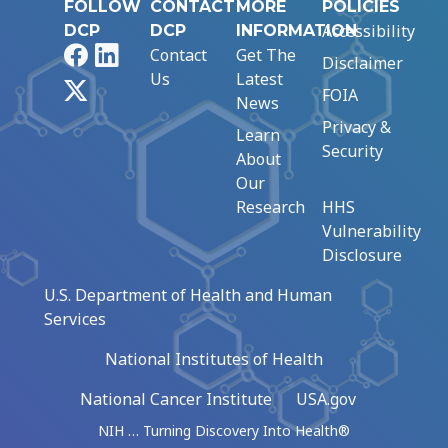
FOLLOW
CONTACT
MORE
POLICIES
Accessibility
DCP
DCP
INFORMATION
Facebook
LinkedIn
Contact
Get The
Disclaimer
Us
Latest
X
FOIA
News
Privacy &
Learn
Security
About
Our
Research
HHS
Vulnerability
Disclosure
U.S. Department of Health and Human
Services
National Institutes of Health
National Cancer Institute
USA.gov
NIH … Turning Discovery Into Health®