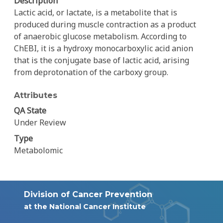
Description
Lactic acid, or lactate, is a metabolite that is
produced during muscle contraction as a product
of anaerobic glucose metabolism. According to
ChEBI, it is a hydroxy monocarboxylic acid anion
that is the conjugate base of lactic acid, arising
from deprotonation of the carboxy group.
Attributes
QA State
Under Review
Type
Metabolomic
Division of Cancer Prevention
at the National Cancer Institute