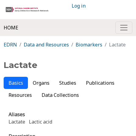
Log in
HOME
EDRN
Data and Resources
Biomarkers
Lactate
Lactate
Basics
Organs
Studies
Publications
Resources
Data Collections
Aliases
Lactate
Lactic acid