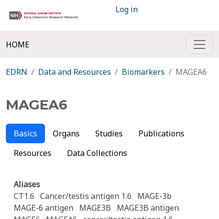
Log in
HOME
EDRN
Data and Resources
Biomarkers
MAGEA6
MAGEA6
Basics
Organs
Studies
Publications
Resources
Data Collections
Aliases
CT1.6
Cancer/testis antigen 1.6
MAGE-3b
MAGE-6 antigen
MAGE3B
MAGE3B antigen