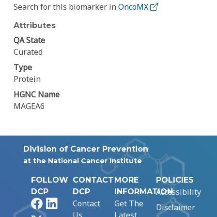
Search for this biomarker in
OncoMX
Attributes
QA State
Curated
Type
Protein
HGNC Name
MAGEA6
Division of Cancer Prevention
at the National Cancer Institute
FOLLOW
CONTACT
MORE
POLICIES
Accessibility
DCP
DCP
INFORMATION
Facebook
LinkedIn
Contact
Get The
Disclaimer
Us
Latest