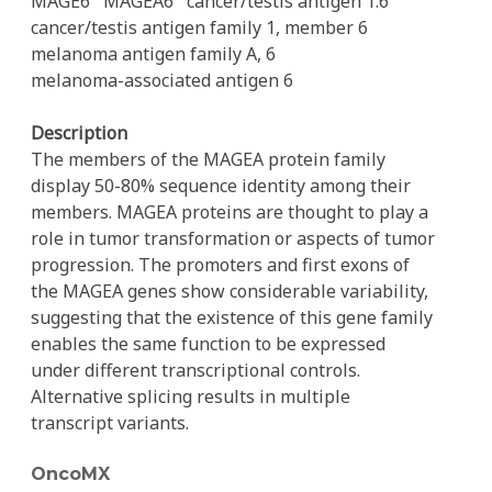
MAGE6
MAGEA6
cancer/testis antigen 1.6
cancer/testis antigen family 1, member 6
melanoma antigen family A, 6
melanoma-associated antigen 6
Description
The members of the MAGEA protein family
display 50-80% sequence identity among their
members. MAGEA proteins are thought to play a
role in tumor transformation or aspects of tumor
progression. The promoters and first exons of
the MAGEA genes show considerable variability,
suggesting that the existence of this gene family
enables the same function to be expressed
under different transcriptional controls.
Alternative splicing results in multiple
transcript variants.
OncoMX