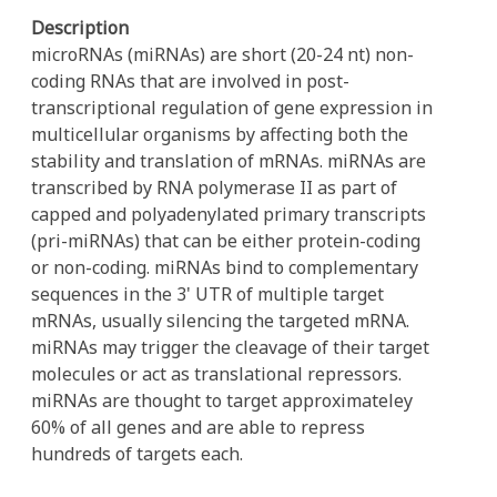
Description
microRNAs (miRNAs) are short (20-24 nt) non-
coding RNAs that are involved in post-
transcriptional regulation of gene expression in
multicellular organisms by affecting both the
stability and translation of mRNAs. miRNAs are
transcribed by RNA polymerase II as part of
capped and polyadenylated primary transcripts
(pri-miRNAs) that can be either protein-coding
or non-coding. miRNAs bind to complementary
sequences in the 3' UTR of multiple target
mRNAs, usually silencing the targeted mRNA.
miRNAs may trigger the cleavage of their target
molecules or act as translational repressors.
miRNAs are thought to target approximateley
60% of all genes and are able to repress
hundreds of targets each.