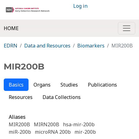
Log in
HOME
EDRN
Data and Resources
Biomarkers
MIR200B
MIR200B
Basics
Organs
Studies
Publications
Resources
Data Collections
Aliases
MIR200B
MIRN200B
hsa-mir-200b
miR-200b
microRNA 200b
mir-200b