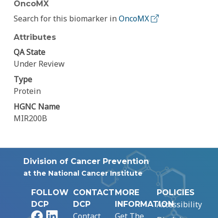
OncoMX
Search for this biomarker in
OncoMX
Attributes
QA State
Under Review
Type
Protein
HGNC Name
MIR200B
Division of Cancer Prevention
at the National Cancer Institute
FOLLOW
CONTACT
MORE
POLICIES
Accessibility
DCP
DCP
INFORMATION
Facebook
LinkedIn
Contact
Get The