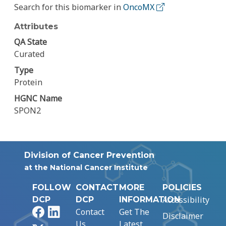
Search for this biomarker in
OncoMX
Attributes
QA State
Curated
Type
Protein
HGNC Name
SPON2
Division of Cancer Prevention
at the National Cancer Institute
FOLLOW
CONTACT
MORE
POLICIES
Accessibility
DCP
DCP
INFORMATION
Facebook
LinkedIn
Contact
Get The
Disclaimer
Us
Latest