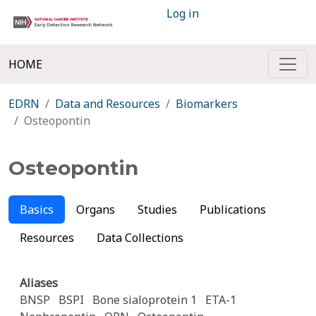
Log in
HOME
EDRN
Data and Resources
Biomarkers
Osteopontin
Osteopontin
Basics
Organs
Studies
Publications
Resources
Data Collections
Aliases
BNSP
BSPI
Bone sialoprotein 1
ETA-1