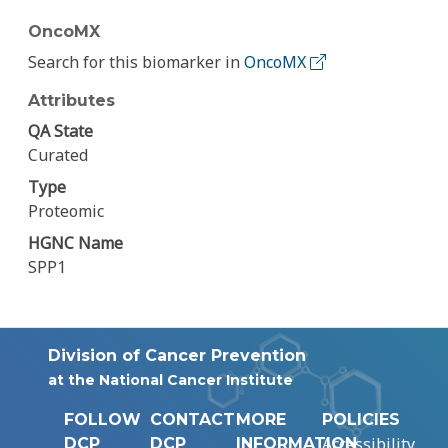
OncoMX
Search for this biomarker in
OncoMX
Attributes
QA State
Curated
Type
Proteomic
HGNC Name
SPP1
Division of Cancer Prevention
at the National Cancer Institute
FOLLOW
CONTACT
MORE
POLICIES
Accessibility
DCP
DCP
INFORMATION