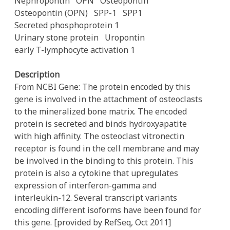
Nephropontin
OPN
Osteopontin
Osteopontin (OPN)
SPP-1
SPP1
Secreted phosphoprotein 1
Urinary stone protein
Uropontin
early T-lymphocyte activation 1
Description
From NCBI Gene: The protein encoded by this
gene is involved in the attachment of osteoclasts
to the mineralized bone matrix. The encoded
protein is secreted and binds hydroxyapatite
with high affinity. The osteoclast vitronectin
receptor is found in the cell membrane and may
be involved in the binding to this protein. This
protein is also a cytokine that upregulates
expression of interferon-gamma and
interleukin-12. Several transcript variants
encoding different isoforms have been found for
this gene. [provided by RefSeq, Oct 2011]