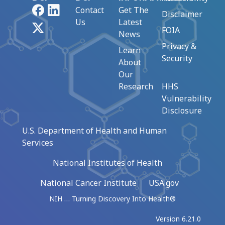
Facebook
LinkedIn
Contact
Get The
Disclaimer
Us
Latest
X
FOIA
News
Privacy &
Learn
Security
About
Our
Research
HHS
Vulnerability
Disclosure
U.S. Department of Health and Human
Services
National Institutes of Health
National Cancer Institute
USA.gov
NIH … Turning Discovery Into Health®
Version 6.21.0