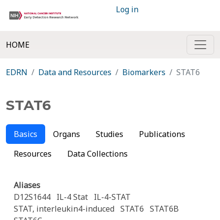
Log in
HOME
EDRN
Data and Resources
Biomarkers
STAT6
STAT6
Basics
Organs
Studies
Publications
Resources
Data Collections
Aliases
D12S1644
IL-4 Stat
IL-4-STAT
STAT, interleukin4-induced
STAT6
STAT6B