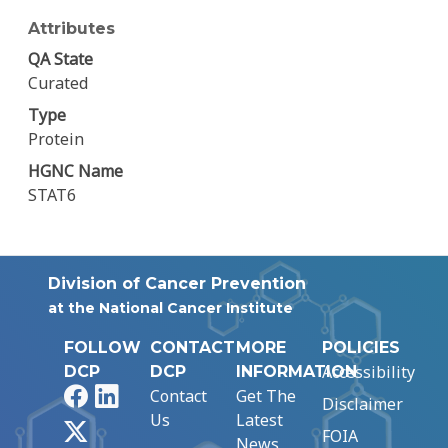
Attributes
QA State
Curated
Type
Protein
HGNC Name
STAT6
Division of Cancer Prevention
at the National Cancer Institute
FOLLOW
CONTACT
MORE
POLICIES
Accessibility
DCP
DCP
INFORMATION
Facebook
LinkedIn
Contact
Get The
Disclaimer
Us
Latest
X
FOIA
News