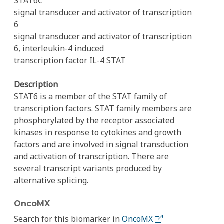
STAT6C
signal transducer and activator of transcription
6
signal transducer and activator of transcription
6, interleukin-4 induced
transcription factor IL-4 STAT
Description
STAT6 is a member of the STAT family of
transcription factors. STAT family members are
phosphorylated by the receptor associated
kinases in response to cytokines and growth
factors and are involved in signal transduction
and activation of transcription. There are
several transcript variants produced by
alternative splicing.
OncoMX
Search for this biomarker in
OncoMX