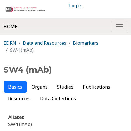
Log in
HOME
EDRN
Data and Resources
Biomarkers
SW4 (mAb)
SW4 (mAb)
Basics
Organs
Studies
Publications
Resources
Data Collections
Aliases
SW4 (mAb)