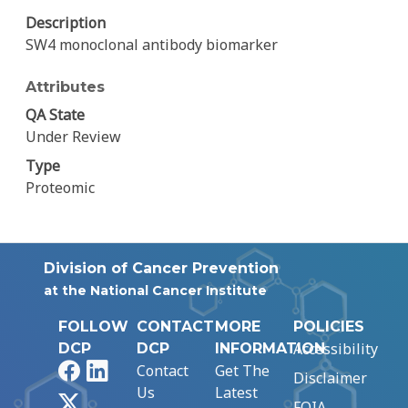
Description
SW4 monoclonal antibody biomarker
Attributes
QA State
Under Review
Type
Proteomic
Division of Cancer Prevention
at the National Cancer Institute
FOLLOW
CONTACT
MORE
POLICIES
Accessibility
DCP
DCP
INFORMATION
Facebook
LinkedIn
Contact
Get The
Disclaimer
Us
Latest
X
FOIA