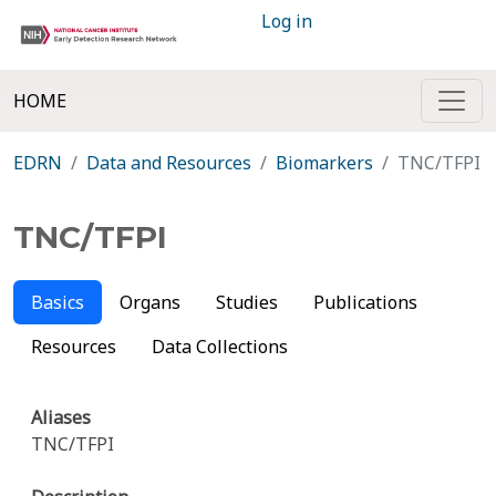
Log in
HOME
EDRN
Data and Resources
Biomarkers
TNC/TFPI
TNC/TFPI
Basics
Organs
Studies
Publications
Resources
Data Collections
Aliases
TNC/TFPI