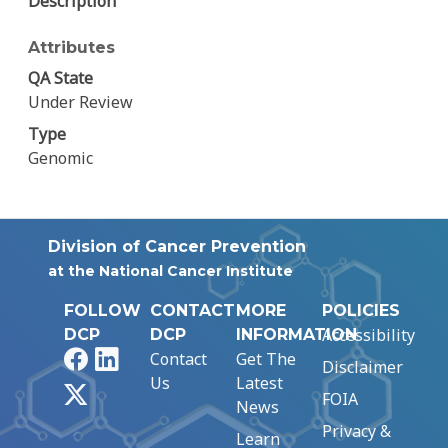
Description
Attributes
QA State
Under Review
Type
Genomic
Division of Cancer Prevention
at the National Cancer Institute
FOLLOW
CONTACT
MORE
POLICIES
Accessibility
DCP
DCP
INFORMATION
Facebook
LinkedIn
Contact
Get The
Disclaimer
Us
Latest
X
FOIA
News
Privacy &
Learn