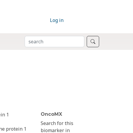
Log in
SEARCH
Search
in 1
OncoMX
Search for this
ne protein 1
biomarker in