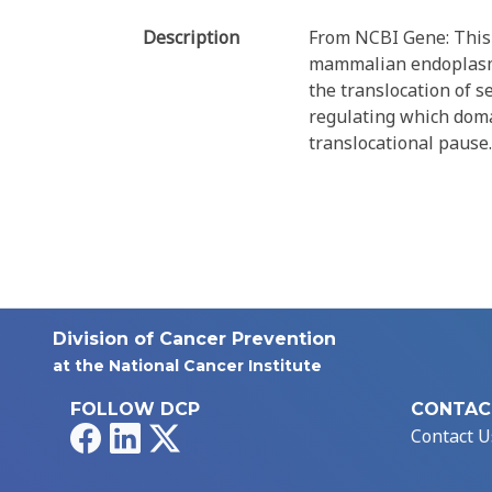
Description
From NCBI Gene: This 
mammalian endoplasmic
the translocation of 
regulating which domai
translocational pause.
Division of Cancer Prevention
at the National Cancer Institute
FOLLOW DCP
CONTAC
Facebook
LinkedIn
X
Contact U