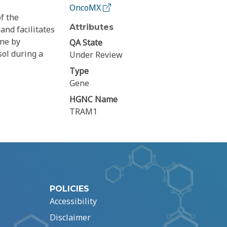
OncoMX
f the
Attributes
nd facilitates
ane by
QA State
sol during a
Under Review
Type
Gene
HGNC Name
TRAM1
POLICIES
Accessibility
Disclaimer