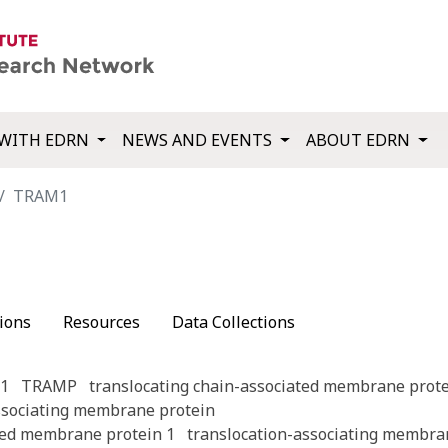
WITH EDRN
NEWS AND EVENTS
ABOUT EDRN
TRAM1
ions
Resources
Data Collections
1
TRAMP
translocating chain-associated membrane prote
ssociating membrane protein
ted membrane protein 1
translocation-associating membra