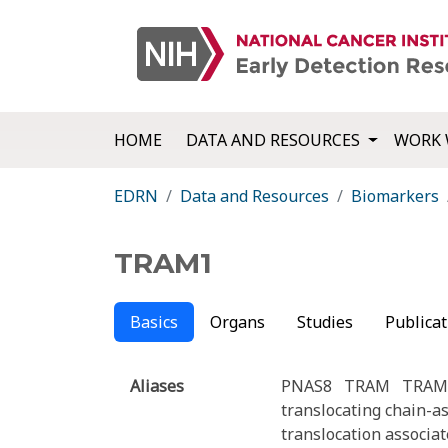
HOME
DATA AND RESOURCES
WORK 
EDRN
Data and Resources
Biomarkers
TRAM1
Basics
Organs
Studies
Publicat
Aliases
PNAS8
TRAM
TRAM
translocating chain-a
translocation associa