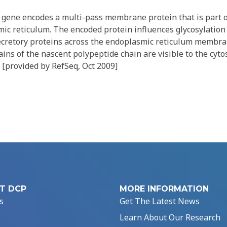
gene encodes a multi-pass membrane protein that is part o
 reticulum. The encoded protein influences glycosylation a
secretory proteins across the endoplasmic reticulum membr
ns of the nascent polypeptide chain are visible to the cyto
 [provided by RefSeq, Oct 2009]
T DCP
MORE INFORMATION
s
Get The Latest News
Learn About Our Research