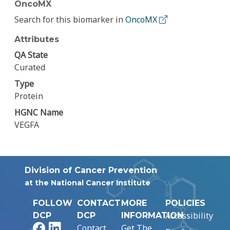
OncoMX
Search for this biomarker in
OncoMX
Attributes
QA State
Curated
Type
Protein
HGNC Name
VEGFA
Division of Cancer Prevention
at the National Cancer Institute
FOLLOW
CONTACT
MORE
POLICIES
Accessibility
DCP
DCP
INFORMATION
Facebook
LinkedIn
Contact
Get The