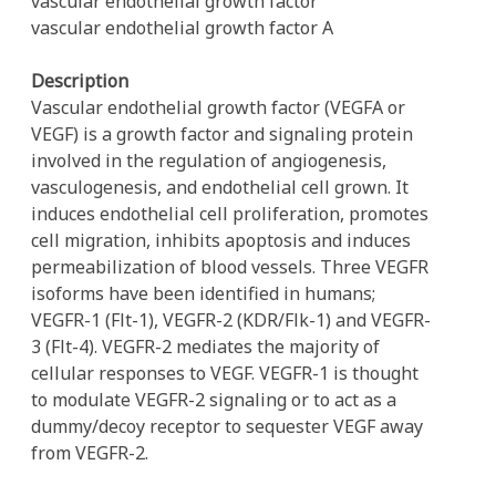
vascular endothelial growth factor
vascular endothelial growth factor A
Description
Vascular endothelial growth factor (VEGFA or
VEGF) is a growth factor and signaling protein
involved in the regulation of angiogenesis,
vasculogenesis, and endothelial cell grown. It
induces endothelial cell proliferation, promotes
cell migration, inhibits apoptosis and induces
permeabilization of blood vessels. Three VEGFR
isoforms have been identified in humans;
VEGFR-1 (Flt-1), VEGFR-2 (KDR/Flk-1) and VEGFR-
3 (Flt-4). VEGFR-2 mediates the majority of
cellular responses to VEGF. VEGFR-1 is thought
to modulate VEGFR-2 signaling or to act as a
dummy/decoy receptor to sequester VEGF away
from VEGFR-2.