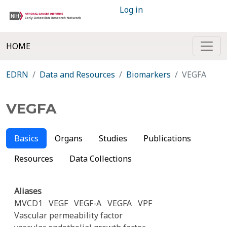
Log in
HOME
EDRN
Data and Resources
Biomarkers
VEGFA
VEGFA
Basics
Organs
Studies
Publications
Resources
Data Collections
Aliases
MVCD1
VEGF
VEGF-A
VEGFA
VPF
Vascular permeability factor