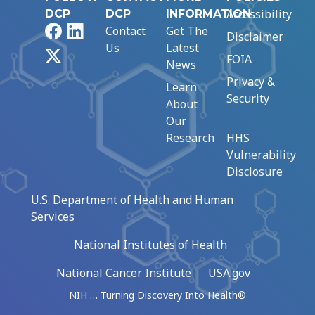
Accessibility
DCP
DCP
INFORMATION
Facebook
LinkedIn
Contact
Get The
Disclaimer
Us
Latest
X
FOIA
News
Privacy &
Learn
Security
About
Our
Research
HHS
Vulnerability
Disclosure
U.S. Department of Health and Human
Services
National Institutes of Health
National Cancer Institute
USA.gov
NIH … Turning Discovery Into Health®