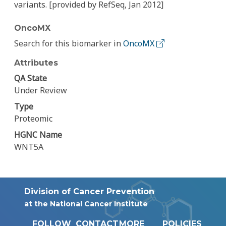
variants. [provided by RefSeq, Jan 2012]
OncoMX
Search for this biomarker in
OncoMX
Attributes
QA State
Under Review
Type
Proteomic
HGNC Name
WNT5A
Division of Cancer Prevention
at the National Cancer Institute
FOLLOW
CONTACT
MORE
POLICIES