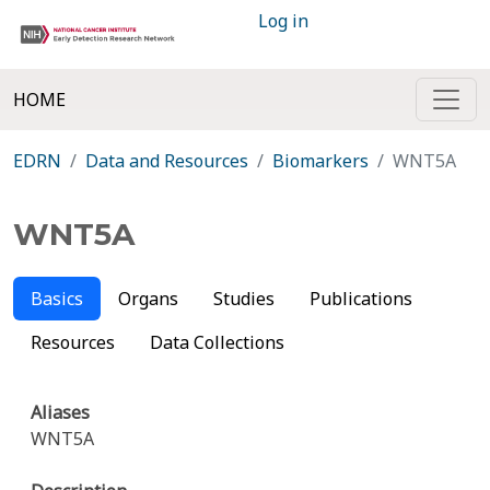
Log in
HOME
EDRN
Data and Resources
Biomarkers
WNT5A
WNT5A
Basics
Organs
Studies
Publications
Resources
Data Collections
Aliases
WNT5A