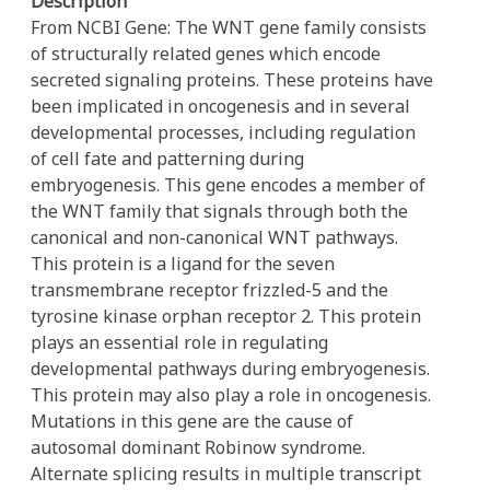
Description
From NCBI Gene: The WNT gene family consists
of structurally related genes which encode
secreted signaling proteins. These proteins have
been implicated in oncogenesis and in several
developmental processes, including regulation
of cell fate and patterning during
embryogenesis. This gene encodes a member of
the WNT family that signals through both the
canonical and non-canonical WNT pathways.
This protein is a ligand for the seven
transmembrane receptor frizzled-5 and the
tyrosine kinase orphan receptor 2. This protein
plays an essential role in regulating
developmental pathways during embryogenesis.
This protein may also play a role in oncogenesis.
Mutations in this gene are the cause of
autosomal dominant Robinow syndrome.
Alternate splicing results in multiple transcript