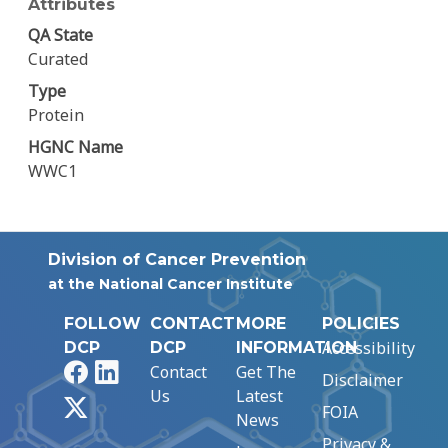
Attributes
QA State
Curated
Type
Protein
HGNC Name
WWC1
Division of Cancer Prevention
at the National Cancer Institute
FOLLOW
CONTACT
MORE
POLICIES
Accessibility
DCP
DCP
INFORMATION
Facebook
LinkedIn
Contact
Get The
Disclaimer
Us
Latest
X
FOIA
News
Privacy &