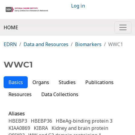
Log in
HOME
EDRN
Data and Resources
Biomarkers
WWC1
WWC1
Basics
Organs
Studies
Publications
Resources
Data Collections
Aliases
HBEBP3
HBEBP36
HBeAg-binding protein 3
KIAA0869
KIBRA
Kidney and brain protein