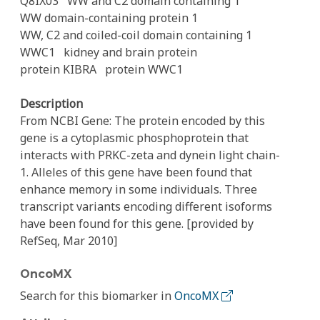
Q8IX03
WW and C2 domain containing 1
WW domain-containing protein 1
WW, C2 and coiled-coil domain containing 1
WWC1
kidney and brain protein
protein KIBRA
protein WWC1
Description
From NCBI Gene: The protein encoded by this
gene is a cytoplasmic phosphoprotein that
interacts with PRKC-zeta and dynein light chain-
1. Alleles of this gene have been found that
enhance memory in some individuals. Three
transcript variants encoding different isoforms
have been found for this gene. [provided by
RefSeq, Mar 2010]
OncoMX
Search for this biomarker in
OncoMX