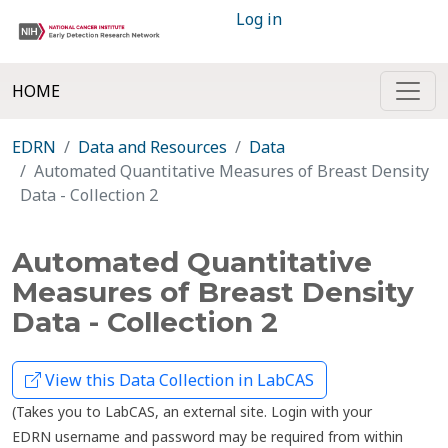
Log in
HOME
EDRN
Data and Resources
Data
Automated Quantitative Measures of Breast Density
Data - Collection 2
Automated Quantitative
Measures of Breast Density
Data - Collection 2
View this Data Collection in LabCAS
(Takes you to LabCAS, an external site. Login with your
EDRN username and password may be required from within