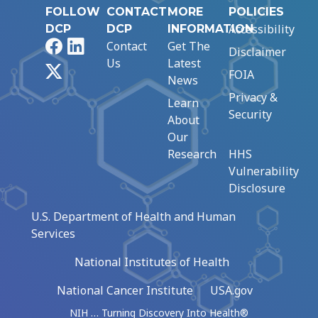
FOLLOW
CONTACT
MORE
POLICIES
Accessibility
DCP
DCP
INFORMATION
Facebook
LinkedIn
Contact
Get The
Disclaimer
Us
Latest
X
FOIA
News
Privacy &
Learn
Security
About
Our
Research
HHS
Vulnerability
Disclosure
U.S. Department of Health and Human
Services
National Institutes of Health
National Cancer Institute
USA.gov
NIH … Turning Discovery Into Health®