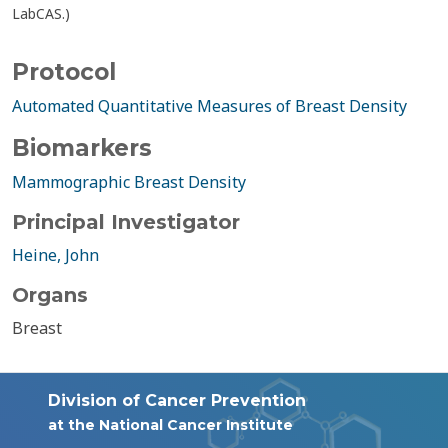
LabCAS.)
Protocol
Automated Quantitative Measures of Breast Density
Biomarkers
Mammographic Breast Density
Principal Investigator
Heine, John
Organs
Breast
Division of Cancer Prevention
at the National Cancer Institute