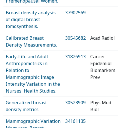
Premenopausal Women.
Breast density analysis
37907569
of digital breast
tomosynthesis.
Calibrated Breast
30545682
Acad Radiol
Density Measurements.
Early-Life and Adult
31826913
Cancer
Anthropometrics in
Epidemiol
Relation to
Biomarkers
Mammographic Image
Prev
Intensity Variation in the
Nurses' Health Studies.
Generalized breast
30523909
Phys Med
density metrics.
Biol
Mammographic Variation
34161135