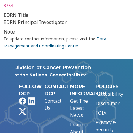
3734
EDRN Title
EDRN Principal Investigator
Note
To update contact information, please visit the
Data
Management and Coordinating Center
.
Division of Cancer Prevention
at the National Cancer Institute
FOLLOW
CONTACT
MORE
POLICIES
Accessibility
DCP
DCP
INFORMATION
Facebook
LinkedIn
Contact
Get The
Disclaimer
Us
Latest
X
FOIA
News
Privacy &
Learn
Security
About