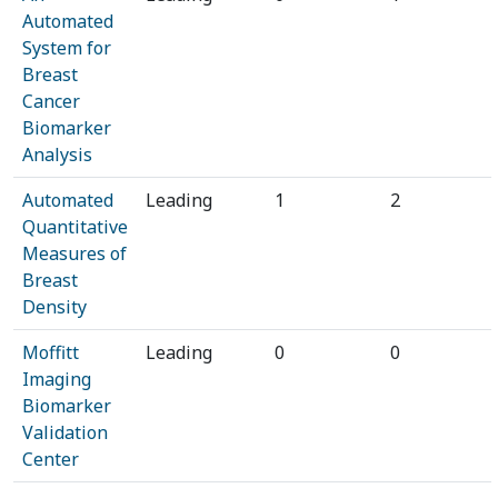
Automated
System for
Breast
Cancer
Biomarker
Analysis
Automated
Leading
1
2
Quantitative
Measures of
Breast
Density
Moffitt
Leading
0
0
Imaging
Biomarker
Validation
Center