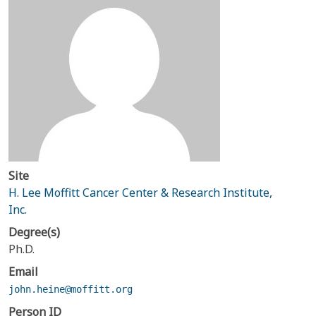
Site
H. Lee Moffitt Cancer Center & Research Institute,
Inc.
Degree(s)
Ph.D.
Email
john.heine@moffitt.org
Person ID