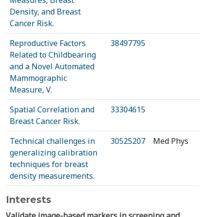
Measures, Breast
Density, and Breast
Cancer Risk.
Reproductive Factors
38497795
Related to Childbearing
and a Novel Automated
Mammographic
Measure, V.
Spatial Correlation and
33304615
Breast Cancer Risk.
Technical challenges in
30525207
Med Phys
generalizing calibration
techniques for breast
density measurements.
Interests
Validate image-based markers in screening and