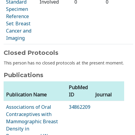
Standard
Involved
0
0
Specimen
Reference
Set: Breast
Cancer and
Imaging
Closed Protocols
This person has no closed protocols at the present moment.
Publications
PubMed
Publication Name
ID
Journal
Associations of Oral
34862209
Contraceptives with
Mammographic Breast
Density in