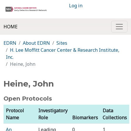
Log in
HOME
EDRN
About EDRN
Sites
H. Lee Moffitt Cancer Center & Research Institute,
Inc.
Heine, John
Heine, John
Open Protocols
Protocol
Investigatory
Data
Name
Role
Biomarkers
Collections
An
Leading
0
1