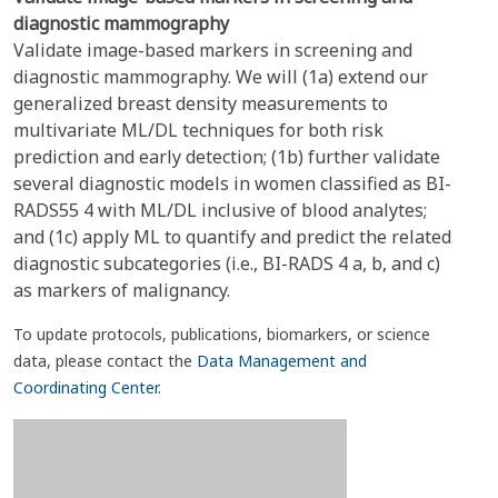
diagnostic mammography
Validate image-based markers in screening and
diagnostic mammography. We will (1a) extend our
generalized breast density measurements to
multivariate ML/DL techniques for both risk
prediction and early detection; (1b) further validate
several diagnostic models in women classified as BI-
RADS55 4 with ML/DL inclusive of blood analytes;
and (1c) apply ML to quantify and predict the related
diagnostic subcategories (i.e., BI-RADS 4 a, b, and c)
as markers of malignancy.
To update protocols, publications, biomarkers, or science
data, please contact the
Data Management and
Coordinating Center
.