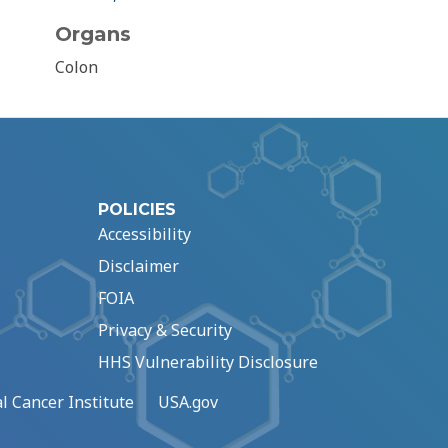
Organs
Colon
POLICIES
Accessibility
Disclaimer
FOIA
Privacy & Security
HHS Vulnerability Disclosure
l Cancer Institute
USA.gov