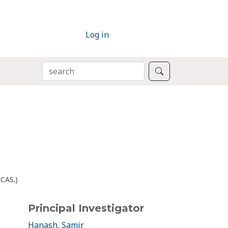
Log in
SEARCH
Search
bCAS.)
Principal Investigator
Hanash, Samir