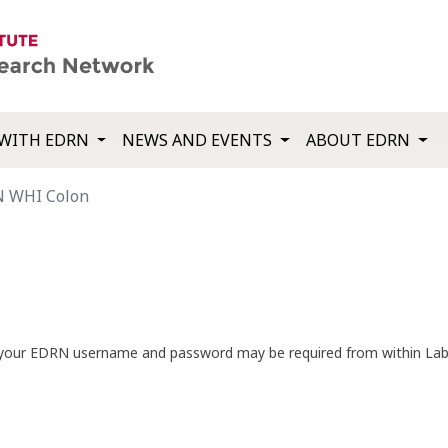
WITH EDRN
NEWS AND EVENTS
ABOUT EDRN
 WHI Colon
th your EDRN username and password may be required from within La