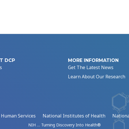
T DCP
MORE INFORMATION
s
Get The Latest News
Learn About Our Research
d Human Services
National Institutes of Health
Nationa
NIH … Turning Discovery Into Health®