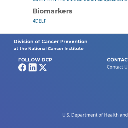
Biomarkers
4DELF
Division of Cancer Prevention
at the National Cancer Institute
FOLLOW DCP
CONTAC
Facebook
LinkedIn
X
Contact U
U.S. Department of Health an