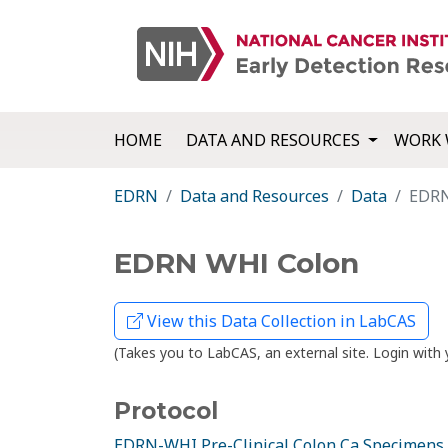
HOME
DATA AND RESOURCES
WORK 
EDRN
Data and Resources
Data
EDRN
EDRN WHI Colon
View this Data Collection in LabCAS
(Takes you to LabCAS, an external site. Login wi
Protocol
EDRN-WHI Pre-Clinical Colon Ca Specimens