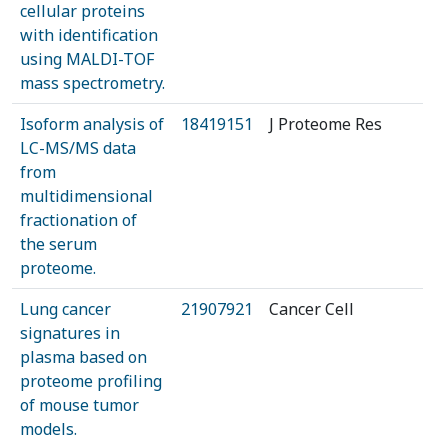
cellular proteins
with identification
using MALDI-TOF
mass spectrometry.
Isoform analysis of
18419151
J Proteome Res
LC-MS/MS data
from
multidimensional
fractionation of
the serum
proteome.
Lung cancer
21907921
Cancer Cell
signatures in
plasma based on
proteome profiling
of mouse tumor
models.