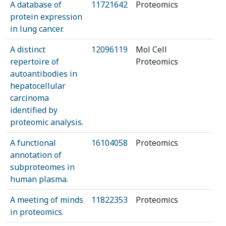
A database of
11721642
Proteomics
protein expression
in lung cancer.
A distinct
12096119
Mol Cell
repertoire of
Proteomics
autoantibodies in
hepatocellular
carcinoma
identified by
proteomic analysis.
A functional
16104058
Proteomics
annotation of
subproteomes in
human plasma.
A meeting of minds
11822353
Proteomics
in proteomics.