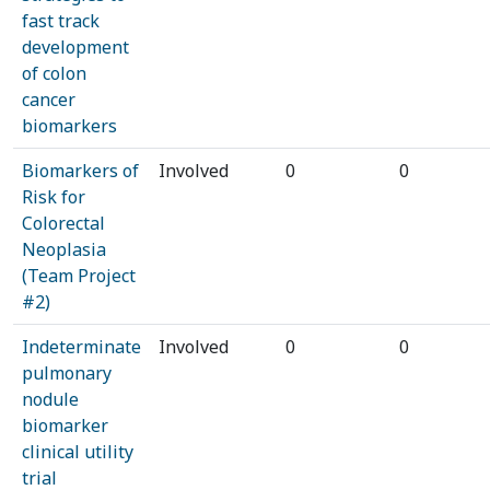
fast track
development
of colon
cancer
biomarkers
Biomarkers of
Involved
0
0
Risk for
Colorectal
Neoplasia
(Team Project
#2)
Indeterminate
Involved
0
0
pulmonary
nodule
biomarker
clinical utility
trial