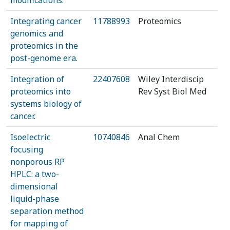
modifications.
Integrating cancer
11788993
Proteomics
genomics and
proteomics in the
post-genome era.
Integration of
22407608
Wiley Interdiscip
proteomics into
Rev Syst Biol Med
systems biology of
cancer.
Isoelectric
10740846
Anal Chem
focusing
nonporous RP
HPLC: a two-
dimensional
liquid-phase
separation method
for mapping of