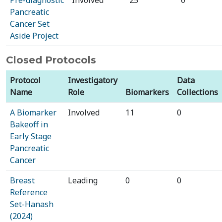
Pre-diagnostic
Involved
25
0
Pancreatic
Cancer Set
Aside Project
Closed Protocols
Protocol
Investigatory
Data
Name
Role
Biomarkers
Collections
A Biomarker
Involved
11
0
Bakeoff in
Early Stage
Pancreatic
Cancer
Breast
Leading
0
0
Reference
Set-Hanash
(2024)