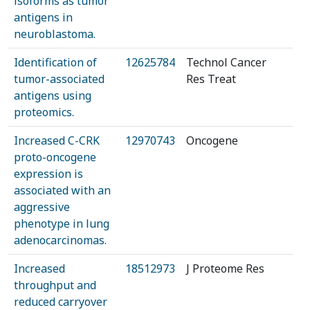
isoforms as tumor
antigens in
neuroblastoma.
Identification of
12625784
Technol Cancer
tumor-associated
Res Treat
antigens using
proteomics.
Increased C-CRK
12970743
Oncogene
proto-oncogene
expression is
associated with an
aggressive
phenotype in lung
adenocarcinomas.
Increased
18512973
J Proteome Res
throughput and
reduced carryover