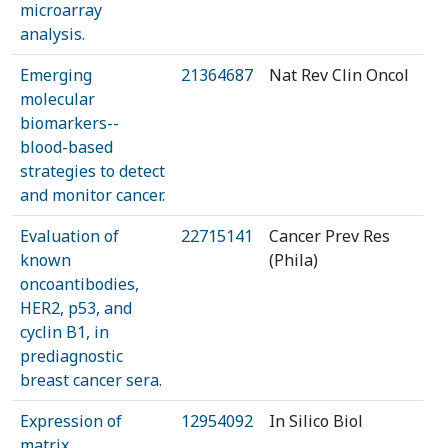
microarray
analysis.
Emerging
21364687
Nat Rev Clin Oncol
molecular
biomarkers--
blood-based
strategies to detect
and monitor cancer.
Evaluation of
22715141
Cancer Prev Res
known
(Phila)
oncoantibodies,
HER2, p53, and
cyclin B1, in
prediagnostic
breast cancer sera.
Expression of
12954092
In Silico Biol
matrix