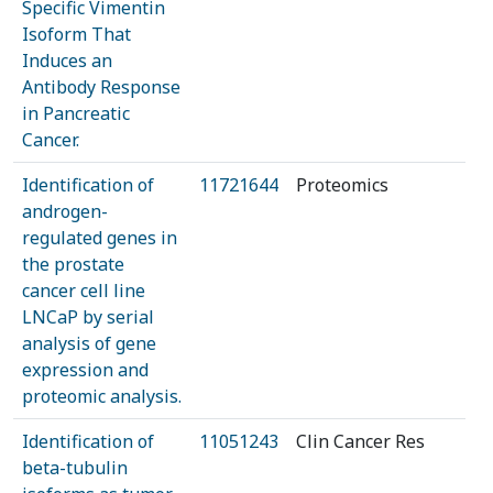
Specific Vimentin
Isoform That
Induces an
Antibody Response
in Pancreatic
Cancer.
Identification of
11721644
Proteomics
androgen-
regulated genes in
the prostate
cancer cell line
LNCaP by serial
analysis of gene
expression and
proteomic analysis.
Identification of
11051243
Clin Cancer Res
beta-tubulin