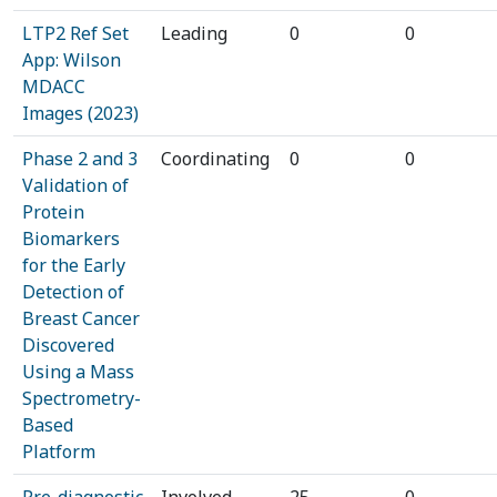
LTP2 Ref Set
Leading
0
0
App: Wilson
MDACC
Images (2023)
Phase 2 and 3
Coordinating
0
0
Validation of
Protein
Biomarkers
for the Early
Detection of
Breast Cancer
Discovered
Using a Mass
Spectrometry-
Based
Platform