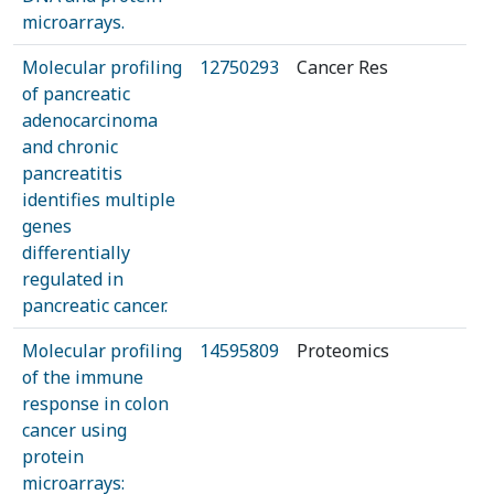
microarrays.
Molecular profiling
12750293
Cancer Res
of pancreatic
adenocarcinoma
and chronic
pancreatitis
identifies multiple
genes
differentially
regulated in
pancreatic cancer.
Molecular profiling
14595809
Proteomics
of the immune
response in colon
cancer using
protein
microarrays: