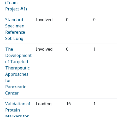
(Team
Project #1)
Standard
Involved
0
0
Specimen
Reference
Set: Lung
The
Involved
0
1
Development
of Targeted
Therapeutic
Approaches
for
Pancreatic
Cancer
Validation of
Leading
16
1
Protein
Markers for