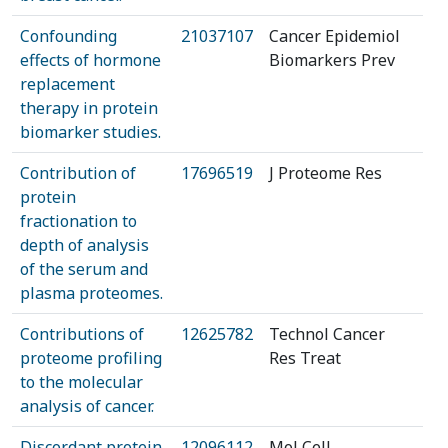
Confounding
21037107
Cancer Epidemiol
effects of hormone
Biomarkers Prev
replacement
therapy in protein
biomarker studies.
Contribution of
17696519
J Proteome Res
protein
fractionation to
depth of analysis
of the serum and
plasma proteomes.
Contributions of
12625782
Technol Cancer
proteome profiling
Res Treat
to the molecular
analysis of cancer.
Discordant protein
12096112
Mol Cell