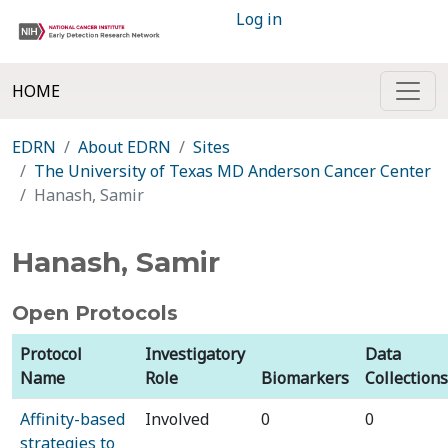
Log in
HOME
EDRN
About EDRN
Sites
The University of Texas MD Anderson Cancer Center
Hanash, Samir
Hanash, Samir
Open Protocols
Protocol
Investigatory
Data
Name
Role
Biomarkers
Collections
Affinity-based
Involved
0
0
strategies to