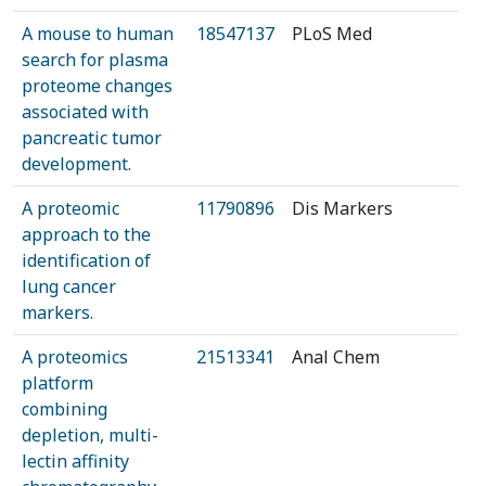
A mouse to human
18547137
PLoS Med
search for plasma
proteome changes
associated with
pancreatic tumor
development.
A proteomic
11790896
Dis Markers
approach to the
identification of
lung cancer
markers.
A proteomics
21513341
Anal Chem
platform
combining
depletion, multi-
lectin affinity