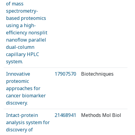
of mass
spectrometry-
based proteomics
using a high-
efficiency nonsplit
nanoflow parallel
dual-column
capillary HPLC
system.
Innovative
17907570
Biotechniques
proteomic
approaches for
cancer biomarker
discovery.
Intact-protein
21468941
Methods Mol Biol
analysis system for
discovery of