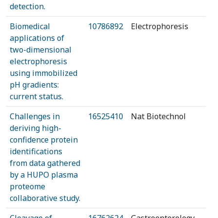
detection.
Biomedical
10786892
Electrophoresis
applications of
two-dimensional
electrophoresis
using immobilized
pH gradients:
current status.
Challenges in
16525410
Nat Biotechnol
deriving high-
confidence protein
identifications
from data gathered
by a HUPO plasma
proteome
collaborative study.