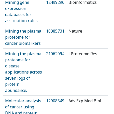
Mining gene
12499296
Bioinformatics
expression
databases for
association rules.
Mining the plasma
18385731
Nature
proteome for
cancer biomarkers.
Mining the plasma
21062094
J Proteome Res
proteome for
disease
applications across
seven logs of
protein
abundance.
Molecular analysis
12908549
Adv Exp Med Biol
of cancer using
DNA and protein