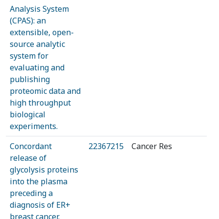
Analysis System
(CPAS): an
extensible, open-
source analytic
system for
evaluating and
publishing
proteomic data and
high throughput
biological
experiments.
Concordant
22367215
Cancer Res
release of
glycolysis proteins
into the plasma
preceding a
diagnosis of ER+
breast cancer.