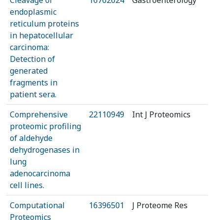
Cleavage of
16762624
Gastroenterology
endoplasmic
reticulum proteins
in hepatocellular
carcinoma:
Detection of
generated
fragments in
patient sera.
Comprehensive
22110949
Int J Proteomics
proteomic profiling
of aldehyde
dehydrogenases in
lung
adenocarcinoma
cell lines.
Computational
16396501
J Proteome Res
Proteomics