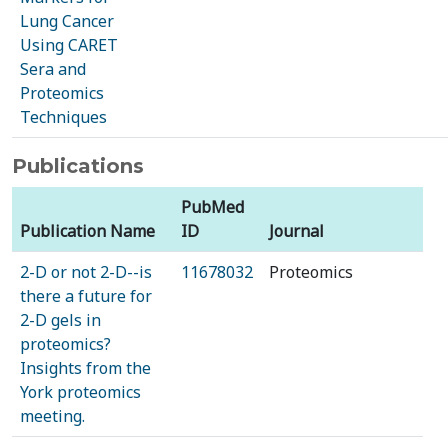
Lung Cancer
Using CARET
Sera and
Proteomics
Techniques
Publications
PubMed
Publication Name
ID
Journal
2-D or not 2-D--is
11678032
Proteomics
there a future for
2-D gels in
proteomics?
Insights from the
York proteomics
meeting.