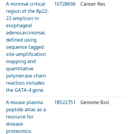
A minimal critical
10728696
Cancer Res
region of the 8p22-
23 amplicon in
esophageal
adenocarcinomas
defined using
sequence tagged
site-amplification
mapping and
quantitative
polymerase chain
reaction includes
the GATA-4 gene.
A mouse plasma
18522751
Genome Biol
peptide atlas as a
resource for
disease
proteomics.