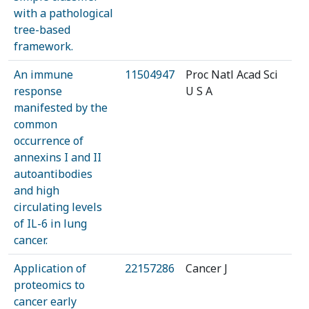
with a pathological
tree-based
framework.
An immune
11504947
Proc Natl Acad Sci
response
U S A
manifested by the
common
occurrence of
annexins I and II
autoantibodies
and high
circulating levels
of IL-6 in lung
cancer.
Application of
22157286
Cancer J
proteomics to
cancer early