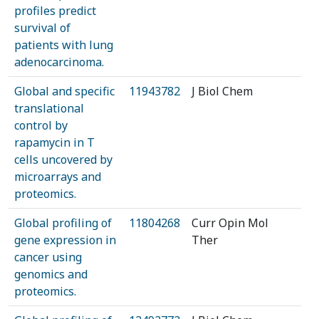
profiles predict
survival of
patients with lung
adenocarcinoma.
Global and specific
11943782
J Biol Chem
translational
control by
rapamycin in T
cells uncovered by
microarrays and
proteomics.
Global profiling of
11804268
Curr Opin Mol
gene expression in
Ther
cancer using
genomics and
proteomics.