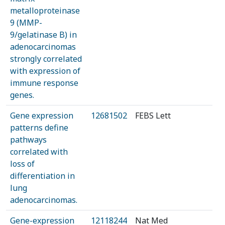
metalloproteinase
9 (MMP-
9/gelatinase B) in
adenocarcinomas
strongly correlated
with expression of
immune response
genes.
Gene expression
12681502
FEBS Lett
patterns define
pathways
correlated with
loss of
differentiation in
lung
adenocarcinomas.
Gene-expression
12118244
Nat Med