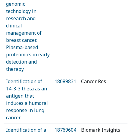
genomic
technology in
research and
clinical
management of
breast cancer.
Plasma-based
proteomics in early
detection and
therapy.
Identification of
18089831
Cancer Res
14-3-3 theta as an
antigen that
induces a humoral
response in lung
cancer.
Identification of a
18769604
Biomark Insights