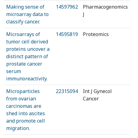
Making sense of
14597962
Pharmacogenomics
microarray data to
J
classify cancer.
Microarrays of
14595819
Proteomics
tumor cell derived
proteins uncover a
distinct pattern of
prostate cancer
serum
immunoreactivity.
Microparticles
22315094
Int J Gynecol
from ovarian
Cancer
carcinomas are
shed into ascites
and promote cell
migration.