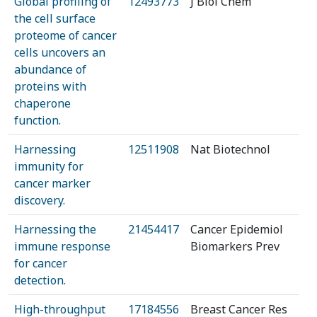
Global profiling of
12493773
J Biol Chem
the cell surface
proteome of cancer
cells uncovers an
abundance of
proteins with
chaperone
function.
Harnessing
12511908
Nat Biotechnol
immunity for
cancer marker
discovery.
Harnessing the
21454417
Cancer Epidemiol
immune response
Biomarkers Prev
for cancer
detection.
High-throughput
17184556
Breast Cancer Res