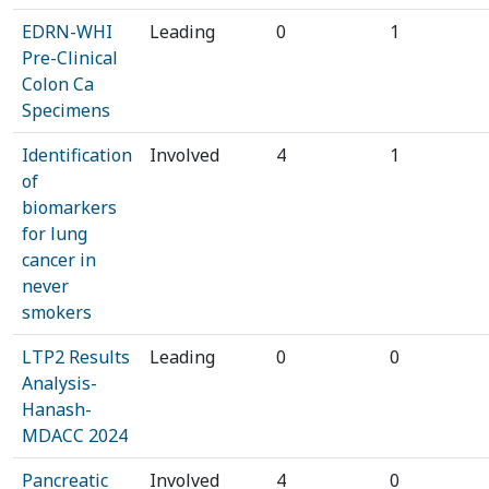
EDRN-WHI
Leading
0
1
Pre-Clinical
Colon Ca
Specimens
Identification
Involved
4
1
of
biomarkers
for lung
cancer in
never
smokers
LTP2 Results
Leading
0
0
Analysis-
Hanash-
MDACC 2024
Pancreatic
Involved
4
0