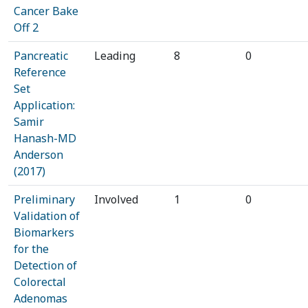
Cancer Bake
Off 2
Pancreatic
Leading
8
0
Reference
Set
Application:
Samir
Hanash-MD
Anderson
(2017)
Preliminary
Involved
1
0
Validation of
Biomarkers
for the
Detection of
Colorectal
Adenomas