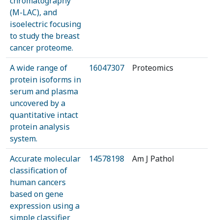
chromatography
(M-LAC), and
isoelectric focusing
to study the breast
cancer proteome.
A wide range of
16047307
Proteomics
protein isoforms in
serum and plasma
uncovered by a
quantitative intact
protein analysis
system.
Accurate molecular
14578198
Am J Pathol
classification of
human cancers
based on gene
expression using a
simple classifier