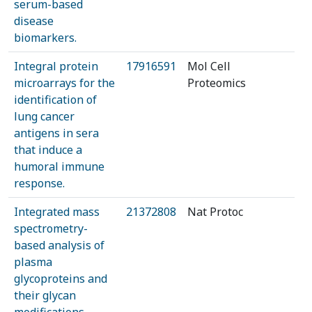
serum-based
disease
biomarkers.
Integral protein
17916591
Mol Cell
microarrays for the
Proteomics
identification of
lung cancer
antigens in sera
that induce a
humoral immune
response.
Integrated mass
21372808
Nat Protoc
spectrometry-
based analysis of
plasma
glycoproteins and
their glycan