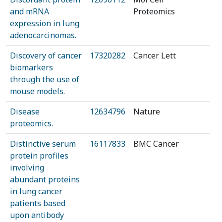
and mRNA
Proteomics
expression in lung
adenocarcinomas.
Discovery of cancer
17320282
Cancer Lett
biomarkers
through the use of
mouse models.
Disease
12634796
Nature
proteomics.
Distinctive serum
16117833
BMC Cancer
protein profiles
involving
abundant proteins
in lung cancer
patients based
upon antibody