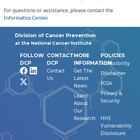
For questions or assistance, please contact the
Informatics Center
.
Division of Cancer Prevention
at the National Cancer Institute
FOLLOW
CONTACT
MORE
POLICIES
Accessibility
DCP
DCP
INFORMATION
Facebook
LinkedIn
Contact
Get The
Disclaimer
Us
Latest
X
FOIA
News
Privacy &
Learn
Security
About
Our
Research
HHS
Vulnerability
Disclosure