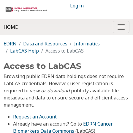
Log in
HOME
EDRN
Data and Resources
Informatics
LabCAS Help
Access to LabCAS
Access to LabCAS
Browsing public EDRN data holdings does not require
LabCAS credentials. However, user registration is
required to
view or download
publicly available file
metadata and data to ensure secure and efficient access
management.
Request an Account
Already have an account? Go to
EDRN Cancer
Biomarkers Data Commons
(LabCAS)