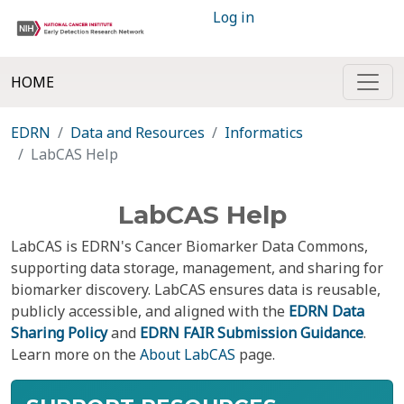
Log in
HOME
EDRN
Data and Resources
Informatics
LabCAS Help
LabCAS Help
LabCAS is EDRN's Cancer Biomarker Data Commons,
supporting data storage, management, and sharing for
biomarker discovery. LabCAS ensures data is reusable,
publicly accessible, and aligned with the
EDRN Data
Sharing Policy
and
EDRN FAIR Submission Guidance
.
Learn more on the
About LabCAS
page.