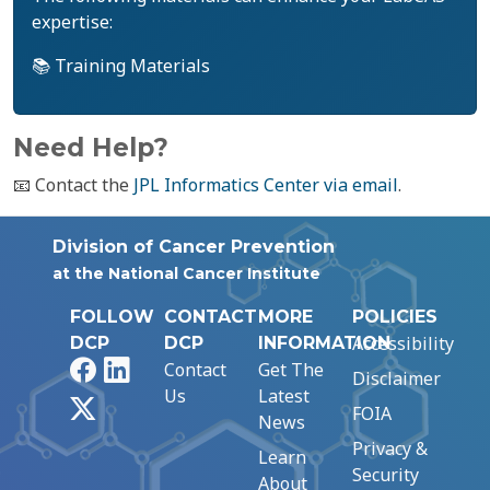
expertise:
📚 Training Materials
Need Help?
📧 Contact the
JPL Informatics Center via email
.
Division of Cancer Prevention
at the National Cancer Institute
FOLLOW
CONTACT
MORE
POLICIES
Accessibility
DCP
DCP
INFORMATION
Facebook
LinkedIn
Contact
Get The
Disclaimer
Us
Latest
X
FOIA
News
Privacy &
Learn
Security
About