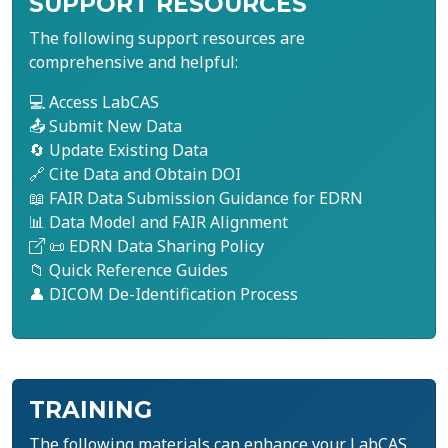
SUPPORT RESOURCES
The following support resources are
comprehensive and helpful:
💻 Access LabCAS
📤 Submit New Data
🔄 Update Existing Data
🔗 Cite Data and Obtain DOI
📖 FAIR Data Submission Guidance for EDRN
📊 Data Model and FAIR Alignment
📜 EDRN Data Sharing Policy
📁 Quick Reference Guides
👤 DICOM De-Identification Process
TRAINING
The following materials can enhance your LabCAS