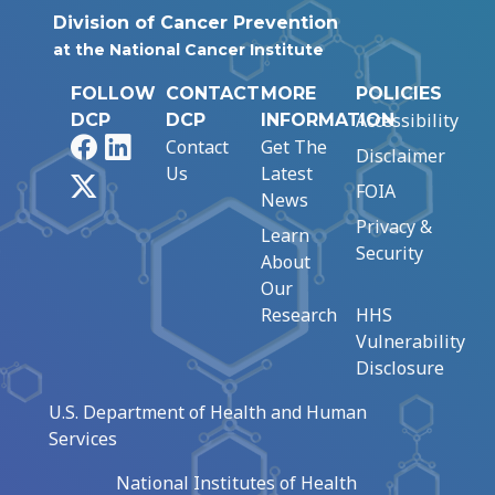
Division of Cancer Prevention
at the National Cancer Institute
FOLLOW
CONTACT
MORE
POLICIES
Accessibility
DCP
DCP
INFORMATION
Facebook
LinkedIn
Contact
Get The
Disclaimer
Us
Latest
X
FOIA
News
Privacy &
Learn
Security
About
Our
Research
HHS
Vulnerability
Disclosure
U.S. Department of Health and Human
Services
National Institutes of Health