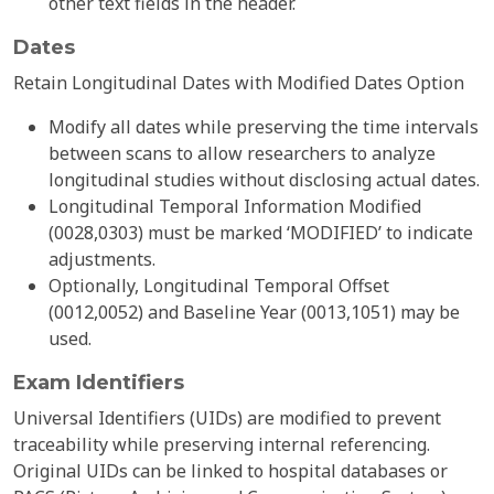
other text fields in the header.
Dates
Retain Longitudinal Dates with Modified Dates Option
Modify all dates while preserving the time intervals
between scans to allow researchers to analyze
longitudinal studies without disclosing actual dates.
Longitudinal Temporal Information Modified
(0028,0303) must be marked ‘MODIFIED’ to indicate
adjustments.
Optionally, Longitudinal Temporal Offset
(0012,0052) and Baseline Year (0013,1051) may be
used.
Exam Identifiers
Universal Identifiers (UIDs) are modified to prevent
traceability while preserving internal referencing.
Original UIDs can be linked to hospital databases or