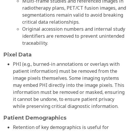
Multi-frame studies and referenced images in
radiotherapy plans, PET/CT fusion images, and
segmentations remain valid to avoid breaking
critical data relationships.
Original accession numbers and internal study
identifiers are removed to prevent unintended
traceability.
Pixel Data
PHI (e.g., burned-in annotations or overlays with
patient information) must be removed from the
image pixels themselves. Some imaging systems
may embed PHI directly into the image pixels. This
information must be removed or masked, ensuring
it cannot be undone, to ensure patient privacy
while preserving critical diagnostic information.
Patient Demographics
Retention of key demographics is useful for