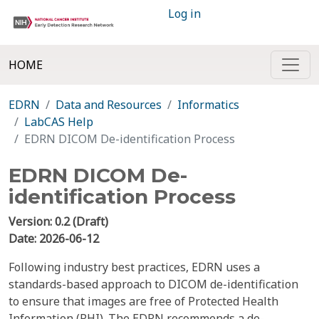
Log in
HOME
EDRN
Data and Resources
Informatics
LabCAS Help
EDRN DICOM De-identification Process
EDRN DICOM De-
identification Process
Version: 0.2 (Draft)
Date: 2026-06-12
Following industry best practices, EDRN uses a
standards-based approach to DICOM de-identification
to ensure that images are free of Protected Health
Information (PHI). The EDRN recommends a de-