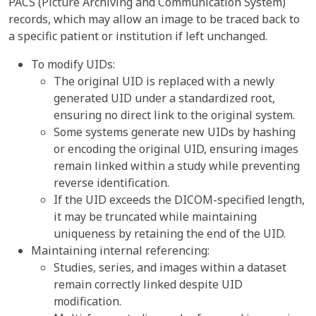
PACS (Picture Archiving and Communication System)
records, which may allow an image to be traced back to
a specific patient or institution if left unchanged.
To modify UIDs:
The original UID is replaced with a newly
generated UID under a standardized root,
ensuring no direct link to the original system.
Some systems generate new UIDs by hashing
or encoding the original UID, ensuring images
remain linked within a study while preventing
reverse identification.
If the UID exceeds the DICOM-specified length,
it may be truncated while maintaining
uniqueness by retaining the end of the UID.
Maintaining internal referencing:
Studies, series, and images within a dataset
remain correctly linked despite UID
modification.