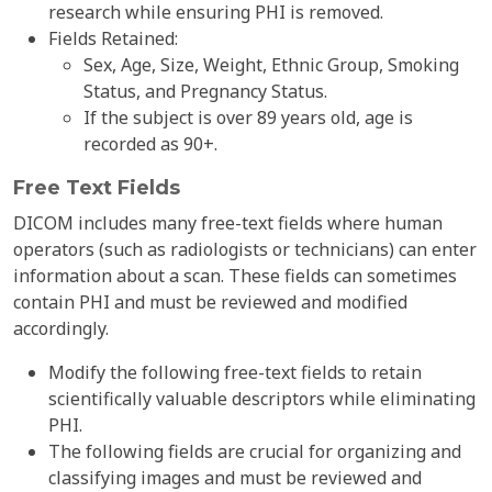
research while ensuring PHI is removed.
Fields Retained:
Sex, Age, Size, Weight, Ethnic Group, Smoking
Status, and Pregnancy Status.
If the subject is over 89 years old, age is
recorded as 90+.
Free Text Fields
DICOM includes many free-text fields where human
operators (such as radiologists or technicians) can enter
information about a scan. These fields can sometimes
contain PHI and must be reviewed and modified
accordingly.
Modify the following free-text fields to retain
scientifically valuable descriptors while eliminating
PHI.
The following fields are crucial for organizing and
classifying images and must be reviewed and