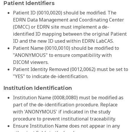
Patient Identifiers
Patient ID (0010,0020) should be modified. The
EDRN Data Management and Coordinating Center
(DMCC) or EDRN site must implement a de-
identified ID mapping between the original Patient
ID and the new ID used within EDRN LabCAS.
Patient Name (0010,0010) should be modified to
"ANONYMOUS" to ensure compatibility with
DICOM viewers.
Patient Identity Removed (0012,0062) must be set to
"YES" to indicate de-identification.
Institution Identification
Institution Name (0008,0080) must be modified as
part of the de-identification procedure. Replace
with 'ANONYMOUS' if indicated in the study
procedure to prevent institutional traceability.
Ensure Institution Name does not appear in any