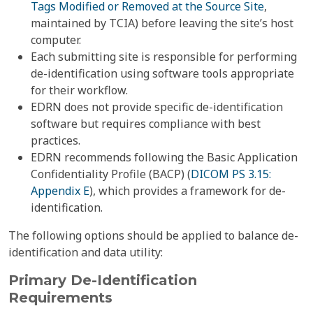
Tags Modified or Removed at the Source Site
,
maintained by TCIA) before leaving the site’s host
computer.
Each submitting site is responsible for performing
de-identification using software tools appropriate
for their workflow.
EDRN does not provide specific de-identification
software but requires compliance with best
practices.
EDRN recommends following the Basic Application
Confidentiality Profile (BACP) (
DICOM PS 3.15:
Appendix E
), which provides a framework for de-
identification.
The following options should be applied to balance de-
identification and data utility:
Primary De-Identification
Requirements