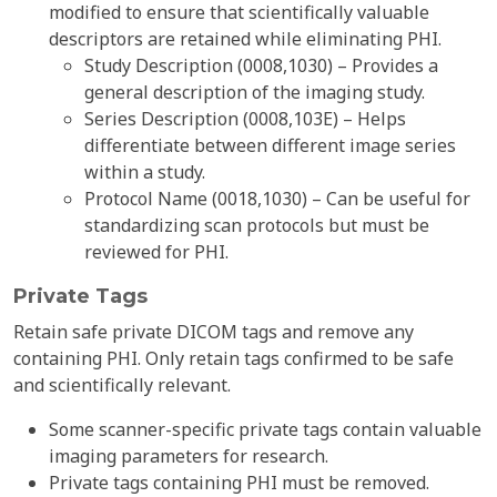
modified to ensure that scientifically valuable
descriptors are retained while eliminating PHI.
Study Description (0008,1030) – Provides a
general description of the imaging study.
Series Description (0008,103E) – Helps
differentiate between different image series
within a study.
Protocol Name (0018,1030) – Can be useful for
standardizing scan protocols but must be
reviewed for PHI.
Private Tags
Retain safe private DICOM tags and remove any
containing PHI. Only retain tags confirmed to be safe
and scientifically relevant.
Some scanner-specific private tags contain valuable
imaging parameters for research.
Private tags containing PHI must be removed.