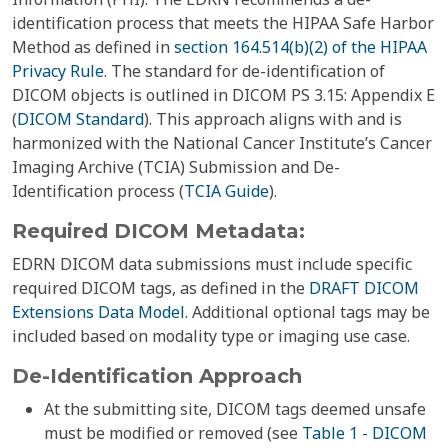
identification process that meets the HIPAA Safe Harbor
Method as defined in
section 164.514(b)(2) of the HIPAA
Privacy Rule
. The standard for de-identification of
DICOM objects is outlined in DICOM PS 3.15: Appendix E
(
DICOM Standard
). This approach aligns with and is
harmonized with the National Cancer Institute’s Cancer
Imaging Archive (TCIA) Submission and De-
Identification process (
TCIA Guide
).
Required DICOM Metadata:
EDRN DICOM data submissions must include specific
required DICOM tags, as defined in the
DRAFT DICOM
Extensions Data Model
. Additional optional tags may be
included based on modality type or imaging use case.
De-Identification Approach
At the submitting site, DICOM tags deemed unsafe
must be modified or removed (see
Table 1 - DICOM