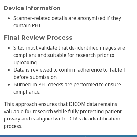
Device Information
Scanner-related details are anonymized if they
contain PHI.
Final Review Process
Sites must validate that de-identified images are
compliant and suitable for research prior to
uploading.
Data is reviewed to confirm adherence to Table 1
before submission.
Burned-in PHI checks are performed to ensure
compliance.
This approach ensures that DICOM data remains
valuable for research while fully protecting patient
privacy and is aligned with TCIA's de-identification
process.