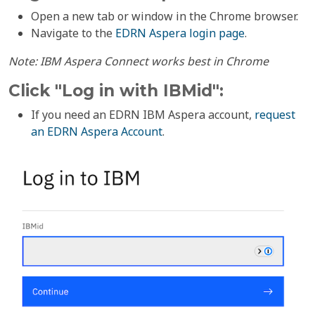
Open a new tab or window in the Chrome browser.
Navigate to the
EDRN Aspera login page
.
Note: IBM Aspera Connect works best in Chrome
Click "Log in with IBMid":
If you need an EDRN IBM Aspera account,
request
an EDRN Aspera Account
.