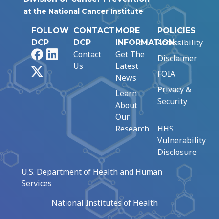
at the National Cancer Institute
FOLLOW
CONTACT
MORE
POLICIES
Accessibility
DCP
DCP
INFORMATION
Facebook
LinkedIn
Contact
Get The
Disclaimer
Us
Latest
X
FOIA
News
Privacy &
Learn
Security
About
Our
Research
HHS
Vulnerability
Disclosure
U.S. Department of Health and Human
Services
National Institutes of Health