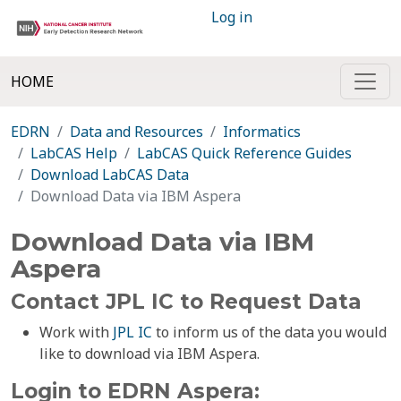
Log in
HOME
EDRN
Data and Resources
Informatics
LabCAS Help
LabCAS Quick Reference Guides
Download LabCAS Data
Download Data via IBM Aspera
Download Data via IBM
Aspera
Contact JPL IC to Request Data
Work with
JPL IC
to inform us of the data you would
like to download via IBM Aspera.
Login to EDRN Aspera: