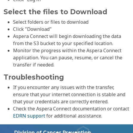
Select the files to Download
Select folders or files to download
Click "Download"
Aspera Connect will begin downloading the data
from the S3 bucket to your specified location.
Monitor the progress within the Aspera Connect
application. You can pause, resume, or cancel the
transfer if needed.
Troubleshooting
If you encounter any issues with the transfer,
ensure that your internet connection is stable and
that your credentials are correctly entered.
Check the Aspera Connect documentation or contact
EDRN support
for additional assistance.
Division of Cancer Prevention