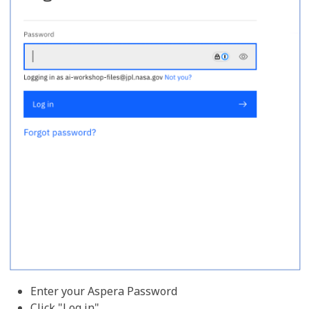
Enter your Aspera Password
Click "Log in"