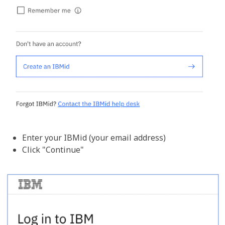
Enter your IBMid (your email address)
Click "Continue"