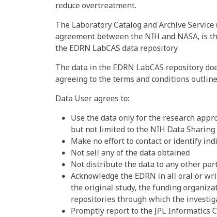
reduce overtreatment.
The Laboratory Catalog and Archive Service
agreement between the NIH and NASA, is the
the EDRN LabCAS data repository.
The data in the EDRN LabCAS repository does
agreeing to the terms and conditions outlin
Data User agrees to:
Use the data only for the research appro
but not limited to the NIH Data Sharing
Make no effort to contact or identify in
Not sell any of the data obtained
Not distribute the data to any other par
Acknowledge the EDRN in all oral or wri
the original study, the funding organiza
repositories through which the investig
Promptly report to the JPL Informatics C