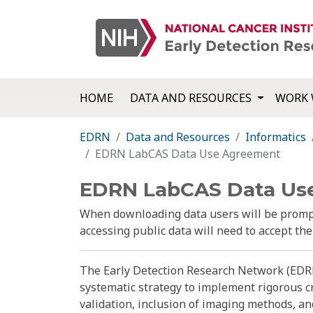
HOME
DATA AND RESOURCES
WORK 
EDRN
Data and Resources
Informatics
EDRN LabCAS Data Use Agreement
EDRN LabCAS Data Us
When downloading data users will be prompt
accessing public data will need to accept th
The Early Detection Research Network (EDRN
systematic strategy to implement rigorous c
validation, inclusion of imaging methods, a