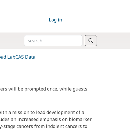
Log in
SEARCH
Search
ad LabCAS Data
ers will be prompted once, while guests
ith a mission to lead development of a
ncludes an increased emphasis on biomarker
y-stage cancers from indolent cancers to