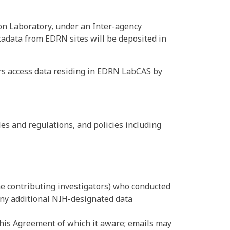
on Laboratory, under an Inter-agency
adata from EDRN sites will be deposited in
rs access data residing in EDRN LabCAS by
es and regulations, and policies including
he contributing investigators) who conducted
 any additional NIH-designated data
 this Agreement of which it aware; emails may