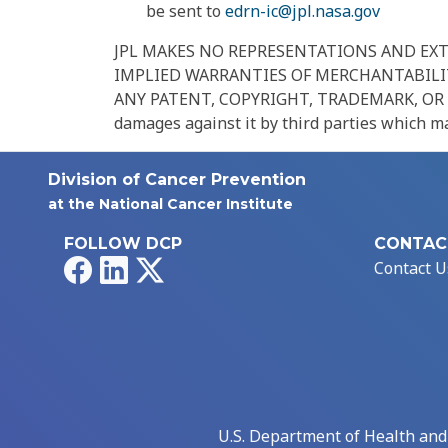
be sent to
edrn-ic@jpl.nasa.gov
JPL MAKES NO REPRESENTATIONS AND EXTE
IMPLIED WARRANTIES OF MERCHANTABILIT
ANY PATENT, COPYRIGHT, TRADEMARK, OR OTHE
damages against it by third parties which may
Division of Cancer Prevention
at the National Cancer Institute
FOLLOW DCP
CONTAC
Facebook
LinkedIn
X
Contact U
U.S. Department of Health an