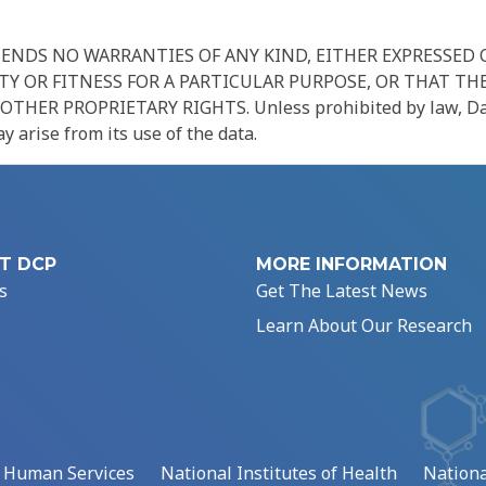
NDS NO WARRANTIES OF ANY KIND, EITHER EXPRESSED O
Y OR FITNESS FOR A PARTICULAR PURPOSE, OR THAT THE
R PROPRIETARY RIGHTS. Unless prohibited by law, Data Us
 arise from its use of the data.
T DCP
MORE INFORMATION
s
Get The Latest News
Learn About Our Research
d Human Services
National Institutes of Health
Nationa