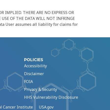
R IMPLIED. THERE ARE NO EXPRESS OR
 USE OF THE DATA WILL NOT INFRINGE
er assumes all liability for claims for
POLICIES
Accessibility
Disclaimer
FOIA
Privacy & Security
HHS Vulnerability Disclosure
l Cancer Institute
USA.gov