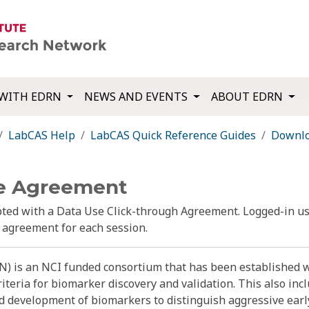
WITH EDRN
NEWS AND EVENTS
ABOUT EDRN
LabCAS Help
LabCAS Quick Reference Guides
Downlo
e Agreement
ed with a Data Use Click-through Agreement. Logged-in us
e agreement for each session.
) is an NCI funded consortium that has been established w
riteria for biomarker discovery and validation. This also i
nd development of biomarkers to distinguish aggressive earl