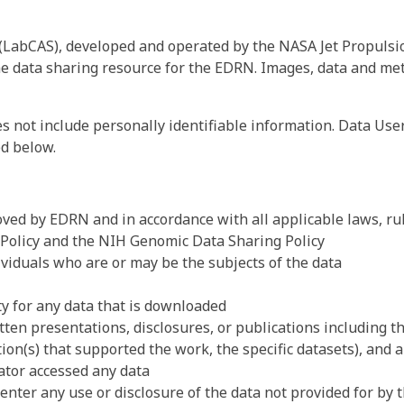
 (LabCAS), developed and operated by the NASA Jet Propulsi
 data sharing resource for the EDRN. Images, data and met
 not include personally identifiable information. Data Use
ed below.
ved by EDRN and in accordance with all applicable laws, rul
 Policy and the NIH Genomic Data Sharing Policy
dividuals who are or may be the subjects of the data
ty for any data that is downloaded
tten presentations, disclosures, or publications including t
tion(s) that supported the work, the specific datasets), and
ator accessed any data
enter any use or disclosure of the data not provided for by