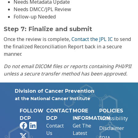
Needs Metadata Update
Needs DMCC/JPL Review
Follow-up Needed
Step 7: Finalize and submit
Once the review is complete,
Contact the JPL IC
to send
the finalized Reconciliation Report back in a secure
manner.
Do not email DICOM files or reports containing PHI/PII
unless a secure transfer method has been approved.
Division of Cancer Prevention
at the National Cancer Institute
FOLLOW
CONTACT
MORE
POLICIES
Accessibility
DCP
DCP
INFORMATION
Facebook
LinkedIn
Contact
Get The
Disclaimer
Us
Latest
X
FOIA