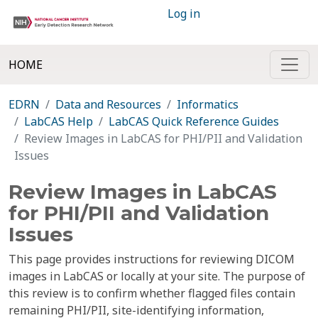
Log in
HOME
EDRN
Data and Resources
Informatics
LabCAS Help
LabCAS Quick Reference Guides
Review Images in LabCAS for PHI/PII and Validation
Issues
Review Images in LabCAS
for PHI/PII and Validation
Issues
This page provides instructions for reviewing DICOM
images in LabCAS or locally at your site. The purpose of
this review is to confirm whether flagged files contain
remaining PHI/PII, site-identifying information,