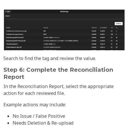
Search to find the tag and review the value.
Step 6: Complete the Reconciliation
Report
In the Reconciliation Report, select the appropriate
action for each reviewed file.
Example actions may include:
No Issue / False Positive
Needs Deletion & Re-upload