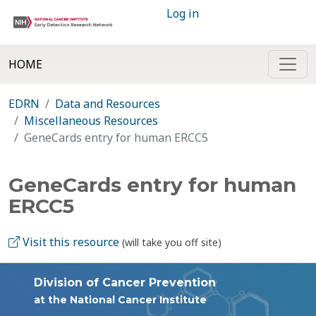
Log in
HOME
EDRN
Data and Resources
Miscellaneous Resources
GeneCards entry for human ERCC5
GeneCards entry for human
ERCC5
Visit this resource
(will take you off site)
Division of Cancer Prevention
at the National Cancer Institute