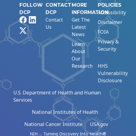
FOLLOW
CONTACT
MORE
POLICIES
Accessibility
DCP
DCP
INFORMATION
Facebook
LinkedIn
Contact
Get The
Disclaimer
Us
Latest
X
FOIA
News
Privacy &
Learn
Security
About
Our
Research
HHS
Vulnerability
Disclosure
U.S. Department of Health and Human
Services
National Institutes of Health
National Cancer Institute
USA.gov
NIH … Turning Discovery Into Health®