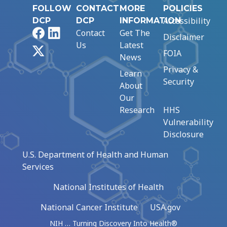
FOLLOW
CONTACT
MORE
POLICIES
Accessibility
DCP
DCP
INFORMATION
Facebook
LinkedIn
Contact
Get The
Disclaimer
Us
Latest
X
FOIA
News
Privacy &
Learn
Security
About
Our
Research
HHS
Vulnerability
Disclosure
U.S. Department of Health and Human
Services
National Institutes of Health
National Cancer Institute
USA.gov
NIH … Turning Discovery Into Health®