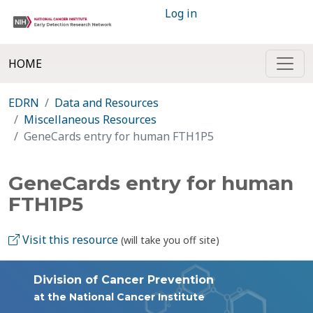
Log in
HOME
EDRN
Data and Resources
Miscellaneous Resources
GeneCards entry for human FTH1P5
GeneCards entry for human
FTH1P5
Visit this resource
(will take you off site)
Division of Cancer Prevention
at the National Cancer Institute