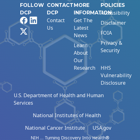
FOLLOW
CONTACT
MORE
POLICIES
Accessibility
DCP
DCP
INFORMATION
Facebook
LinkedIn
Contact
Get The
Disclaimer
Us
Latest
X
FOIA
News
Privacy &
Learn
Security
About
Our
Research
HHS
Vulnerability
Disclosure
U.S. Department of Health and Human
Services
National Institutes of Health
National Cancer Institute
USA.gov
NIH … Turning Discovery Into Health®