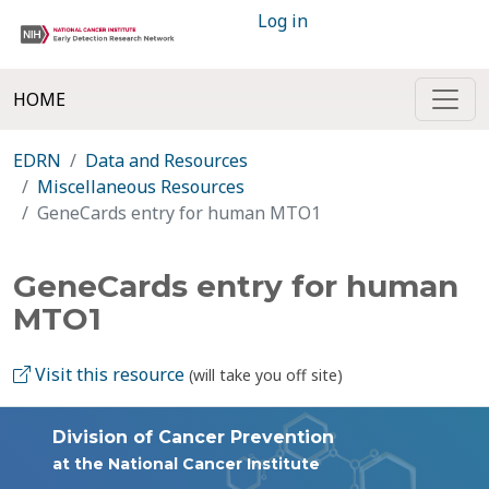
Log in
HOME
EDRN
Data and Resources
Miscellaneous Resources
GeneCards entry for human MTO1
GeneCards entry for human
MTO1
Visit this resource
(will take you off site)
Division of Cancer Prevention
at the National Cancer Institute