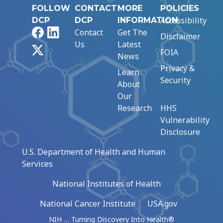
FOLLOW
CONTACT
MORE
POLICIES
Accessibility
DCP
DCP
INFORMATION
Facebook
LinkedIn
Contact
Get The
Disclaimer
Us
Latest
X
FOIA
News
Privacy &
Learn
Security
About
Our
Research
HHS
Vulnerability
Disclosure
U.S. Department of Health and Human
Services
National Institutes of Health
National Cancer Institute
USA.gov
NIH … Turning Discovery Into Health®