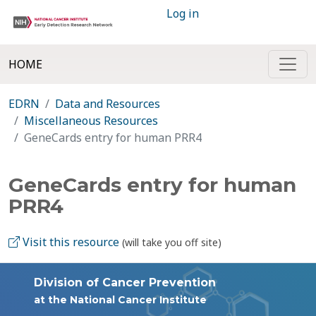
Log in
HOME
EDRN
Data and Resources
Miscellaneous Resources
GeneCards entry for human PRR4
GeneCards entry for human
PRR4
Visit this resource
(will take you off site)
Division of Cancer Prevention
at the National Cancer Institute