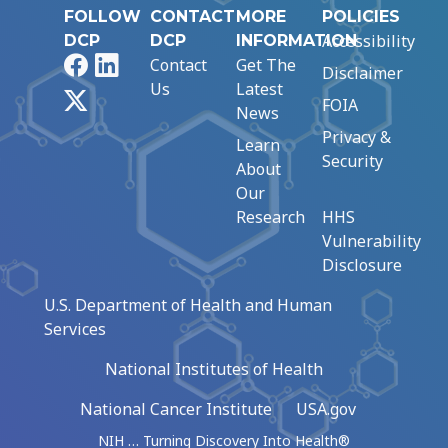
FOLLOW
CONTACT
MORE
POLICIES
Accessibility
DCP
DCP
INFORMATION
Facebook
LinkedIn
Contact
Get The
Disclaimer
Us
Latest
X
FOIA
News
Privacy &
Learn
Security
About
Our
Research
HHS
Vulnerability
Disclosure
U.S. Department of Health and Human
Services
National Institutes of Health
National Cancer Institute
USA.gov
NIH … Turning Discovery Into Health®