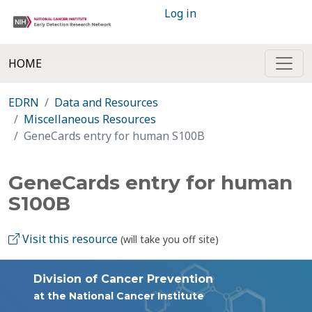
Log in
HOME
EDRN
Data and Resources
Miscellaneous Resources
GeneCards entry for human S100B
GeneCards entry for human
S100B
Visit this resource
(will take you off site)
Division of Cancer Prevention
at the National Cancer Institute