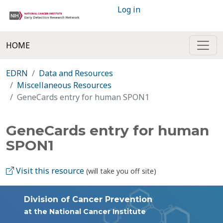
Log in
HOME
EDRN
Data and Resources
Miscellaneous Resources
GeneCards entry for human SPON1
GeneCards entry for human
SPON1
Visit this resource
(will take you off site)
Division of Cancer Prevention
at the National Cancer Institute