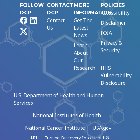
FOLLOW
CONTACT
MORE
POLICIES
Accessibility
DCP
DCP
INFORMATION
Facebook
LinkedIn
Contact
Get The
Disclaimer
Us
Latest
X
FOIA
News
Privacy &
Learn
Security
About
Our
Research
HHS
Vulnerability
Disclosure
U.S. Department of Health and Human
Services
National Institutes of Health
National Cancer Institute
USA.gov
NIH … Turning Discovery Into Health®