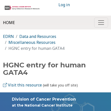
Log in
HOME
EDRN
Data and Resources
Miscellaneous Resources
HGNC entry for human GATA4
HGNC entry for human
GATA4
Visit this resource
(will take you off site)
Division of Cancer Prevention
at the National Cancer Institute