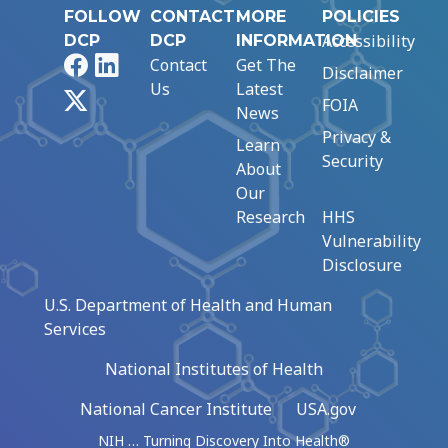
FOLLOW
CONTACT
MORE
POLICIES
Accessibility
DCP
DCP
INFORMATION
Facebook
LinkedIn
Contact
Get The
Disclaimer
Us
Latest
X
FOIA
News
Privacy &
Learn
Security
About
Our
Research
HHS
Vulnerability
Disclosure
U.S. Department of Health and Human
Services
National Institutes of Health
National Cancer Institute
USA.gov
NIH … Turning Discovery Into Health®