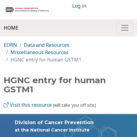
Log in
HOME
EDRN
Data and Resources
Miscellaneous Resources
HGNC entry for human GSTM1
HGNC entry for human
GSTM1
Visit this resource
(will take you off site)
Division of Cancer Prevention
at the National Cancer Institute