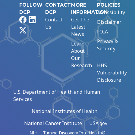
FOLLOW
CONTACT
MORE
POLICIES
Accessibility
DCP
DCP
INFORMATION
Facebook
LinkedIn
Contact
Get The
Disclaimer
Us
Latest
X
FOIA
News
Privacy &
Learn
Security
About
Our
Research
HHS
Vulnerability
Disclosure
U.S. Department of Health and Human
Services
National Institutes of Health
National Cancer Institute
USA.gov
NIH … Turning Discovery Into Health®