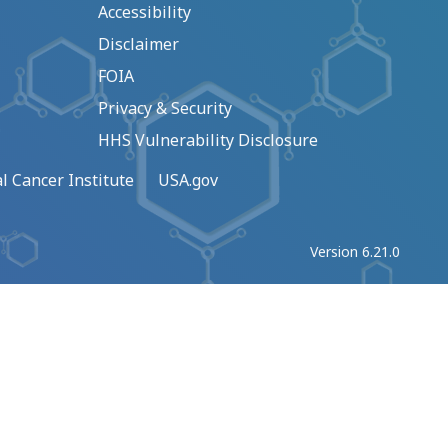
Accessibility
Disclaimer
FOIA
Privacy & Security
HHS Vulnerability Disclosure
l Cancer Institute
USA.gov
Version 6.21.0