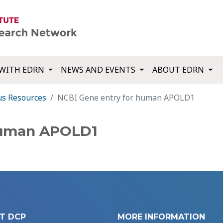
WITH EDRN
NEWS AND EVENTS
ABOUT EDRN
us Resources
NCBI Gene entry for human APOLD1
human APOLD1
T DCP
MORE INFORMATION