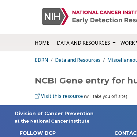
HOME
DATA AND RESOURCES
WORK 
EDRN
Data and Resources
Miscellaneo
NCBI Gene entry for 
Visit this resource
(will take you off site)
Division of Cancer Prevention
at the National Cancer Institute
FOLLOW DCP
CONTAC