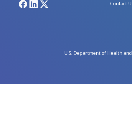
Facebook
LinkedIn
X
Contact U
U.S. Department of Health an