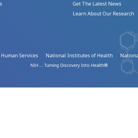
s
Get The Latest News
Learn About Our Research
d Human Services
National Institutes of Health
Nationa
NIH … Turning Discovery Into Health®