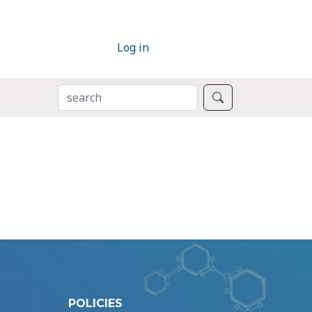
Log in
SEARCH
Search
POLICIES