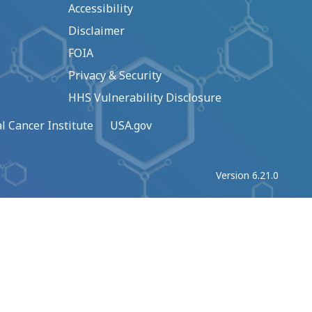
Accessibility
Disclaimer
FOIA
Privacy & Security
HHS Vulnerability Disclosure
l Cancer Institute
USA.gov
Version 6.21.0