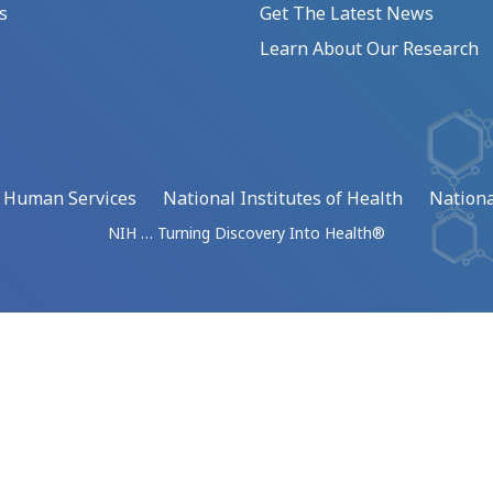
s
Get The Latest News
Learn About Our Research
d Human Services
National Institutes of Health
Nationa
NIH … Turning Discovery Into Health®