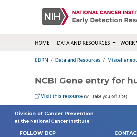
HOME
DATA AND RESOURCES
WORK 
EDRN
Data and Resources
Miscellaneo
NCBI Gene entry for 
Visit this resource
(will take you off site)
Division of Cancer Prevention
at the National Cancer Institute
FOLLOW DCP
CONTAC