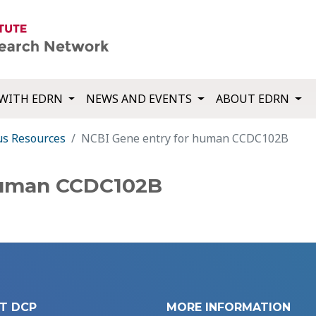
WITH EDRN
NEWS AND EVENTS
ABOUT EDRN
us Resources
NCBI Gene entry for human CCDC102B
human CCDC102B
T DCP
MORE INFORMATION