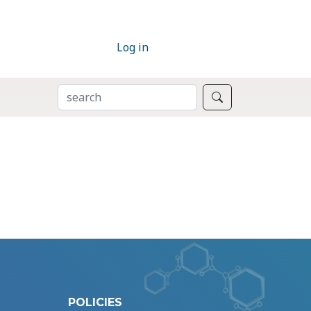
Log in
SEARCH
Search
POLICIES