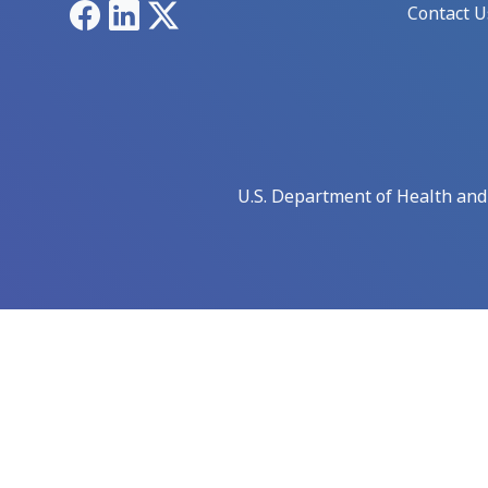
Facebook
LinkedIn
X
Contact U
U.S. Department of Health an