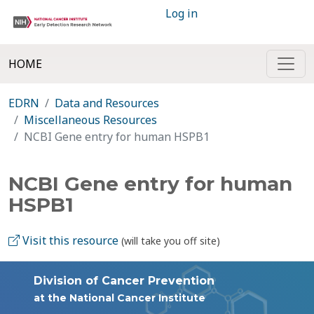
Log in
HOME
EDRN
Data and Resources
Miscellaneous Resources
NCBI Gene entry for human HSPB1
NCBI Gene entry for human
HSPB1
Visit this resource
(will take you off site)
Division of Cancer Prevention
at the National Cancer Institute