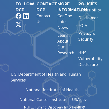
FOLLOW
CONTACT
MORE
POLICIES
Accessibility
DCP
DCP
INFORMATION
Facebook
LinkedIn
Contact
Get The
Disclaimer
Us
Latest
X
FOIA
News
Privacy &
Learn
Security
About
Our
Research
HHS
Vulnerability
Disclosure
U.S. Department of Health and Human
Services
National Institutes of Health
National Cancer Institute
USA.gov
NIH … Turning Discovery Into Health®