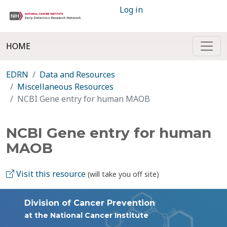
Log in
HOME
EDRN
Data and Resources
Miscellaneous Resources
NCBI Gene entry for human MAOB
NCBI Gene entry for human
MAOB
Visit this resource
(will take you off site)
Division of Cancer Prevention
at the National Cancer Institute