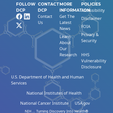
FOLLOW
CONTACT
MORE
POLICIES
Accessibility
DCP
DCP
INFORMATION
Facebook
LinkedIn
Contact
Get The
Disclaimer
Us
Latest
X
FOIA
News
Privacy &
Learn
Security
About
Our
Research
HHS
Vulnerability
Disclosure
U.S. Department of Health and Human
Services
National Institutes of Health
National Cancer Institute
USA.gov
NIH … Turning Discovery Into Health®