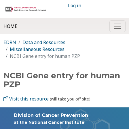
Log in
HOME
EDRN
Data and Resources
Miscellaneous Resources
NCBI Gene entry for human PZP
NCBI Gene entry for human
PZP
Visit this resource
(will take you off site)
Division of Cancer Prevention
at the National Cancer Institute