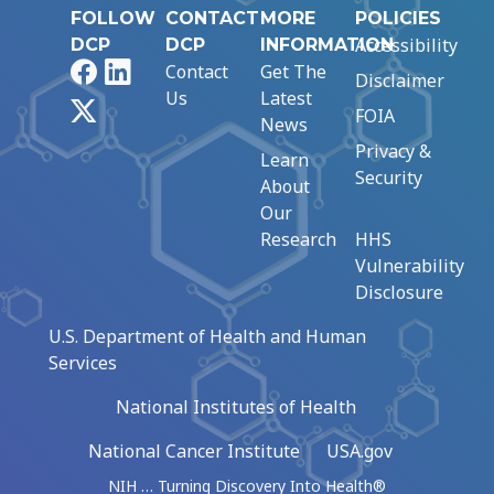
FOLLOW
CONTACT
MORE
POLICIES
Accessibility
DCP
DCP
INFORMATION
Facebook
LinkedIn
Contact
Get The
Disclaimer
Us
Latest
X
FOIA
News
Privacy &
Learn
Security
About
Our
Research
HHS
Vulnerability
Disclosure
U.S. Department of Health and Human
Services
National Institutes of Health
National Cancer Institute
USA.gov
NIH … Turning Discovery Into Health®