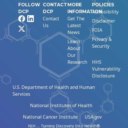
FOLLOW
CONTACT
MORE
POLICIES
Accessibility
DCP
DCP
INFORMATION
Facebook
LinkedIn
Contact
Get The
Disclaimer
Us
Latest
X
FOIA
News
Privacy &
Learn
Security
About
Our
Research
HHS
Vulnerability
Disclosure
U.S. Department of Health and Human
Services
National Institutes of Health
National Cancer Institute
USA.gov
NIH … Turning Discovery Into Health®