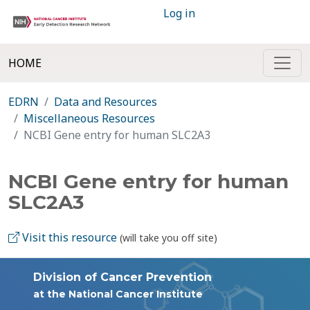
Log in
HOME
EDRN
Data and Resources
Miscellaneous Resources
NCBI Gene entry for human SLC2A3
NCBI Gene entry for human
SLC2A3
Visit this resource
(will take you off site)
Division of Cancer Prevention
at the National Cancer Institute