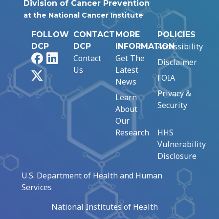
Division of Cancer Prevention
at the National Cancer Institute
FOLLOW
CONTACT
MORE
POLICIES
Accessibility
DCP
DCP
INFORMATION
Facebook
LinkedIn
Contact
Get The
Disclaimer
Us
Latest
X
FOIA
News
Privacy &
Learn
Security
About
Our
Research
HHS
Vulnerability
Disclosure
U.S. Department of Health and Human
Services
National Institutes of Health