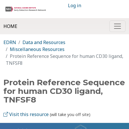
Log in
HOME
EDRN
Data and Resources
Miscellaneous Resources
Protein Reference Sequence for human CD30 ligand,
TNFSF8
Protein Reference Sequence
for human CD30 ligand,
TNFSF8
Visit this resource
(will take you off site)