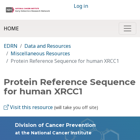
Log in
HOME
EDRN
Data and Resources
Miscellaneous Resources
Protein Reference Sequence for human XRCC1
Protein Reference Sequence
for human XRCC1
Visit this resource
(will take you off site)
Division of Cancer Prevention
at the National Cancer Institute