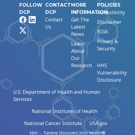
FOLLOW
CONTACT
MORE
POLICIES
Accessibility
DCP
DCP
INFORMATION
Facebook
LinkedIn
Contact
Get The
Disclaimer
Us
Latest
X
FOIA
News
Privacy &
Learn
Security
About
Our
Research
HHS
Vulnerability
Disclosure
U.S. Department of Health and Human
Services
National Institutes of Health
National Cancer Institute
USA.gov
NIH … Turning Discovery Into Health®